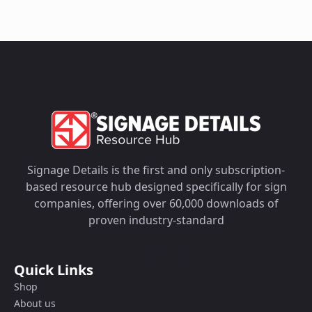
Signage Details is the first and only subscription-
based resource hub designed specifically for sign
companies, offering over 60,000 downloads of
proven industry-standard
Quick Links
Shop
About us