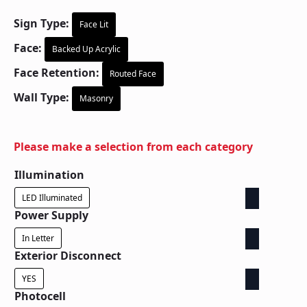
Sign Type:
Face Lit
Face:
Backed Up Acrylic
Face Retention:
Routed Face
Wall Type:
Masonry
Please make a selection from each category
Illumination
LED Illuminated
Power Supply
In Letter
Exterior Disconnect
YES
Photocell