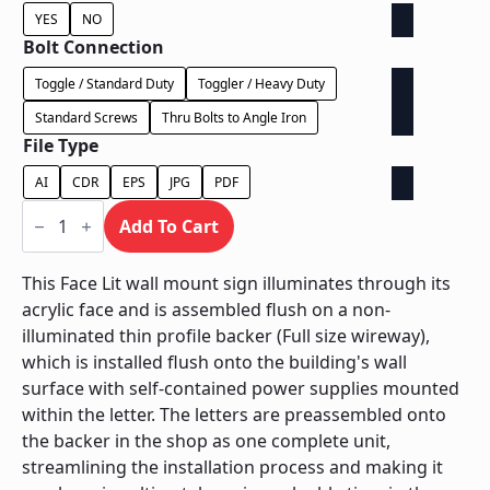
YES
NO
Bolt Connection
Toggle / Standard Duty
Toggler / Heavy Duty
Standard Screws
Thru Bolts to Angle Iron
File Type
AI
CDR
EPS
JPG
PDF
Face
Lit
Add To Cart
on
Backer
-
This Face Lit wall mount sign illuminates through its
Power
acrylic face and is assembled flush on a non-
Supply
In
illuminated thin profile backer (Full size wireway),
Letter
which is installed flush onto the building's wall
quantity
surface with self-contained power supplies mounted
within the letter. The letters are preassembled onto
the backer in the shop as one complete unit,
streamlining the installation process and making it