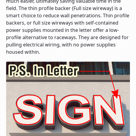
much easier, ultimately saving valuable time in the
field. The thin profile backer (Full size wireway) is a
smart choice to reduce wall penetrations. Thin profile
backers, or full size wireways with self-contained
power supplies mounted in the letter offer a low-
profile alternative to raceways. They are designed for
pulling electrical wiring, with no power supplies
housed within.