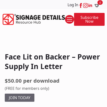
0
Log In
Subscribe
Now
Face Lit on Backer – Power
Supply In Letter
$50.00 per download
(FREE for members only)
JOIN TODAY