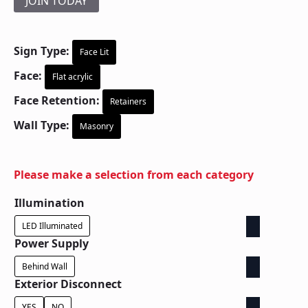
JOIN TODAY
Sign Type:
Face Lit
Face:
Flat acrylic
Face Retention:
Retainers
Wall Type:
Masonry
Please make a selection from each category
Illumination
LED Illuminated
Power Supply
Behind Wall
Exterior Disconnect
YES
NO