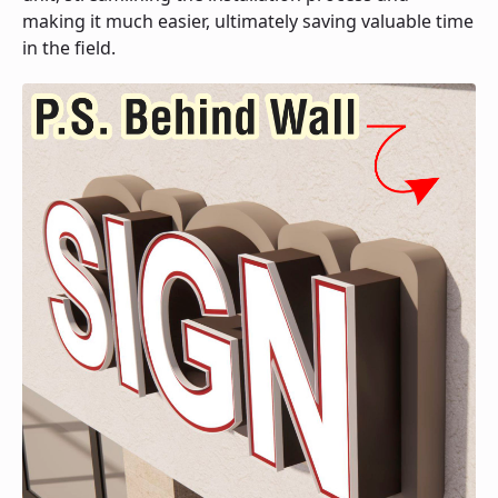
making it much easier, ultimately saving valuable time
in the field.