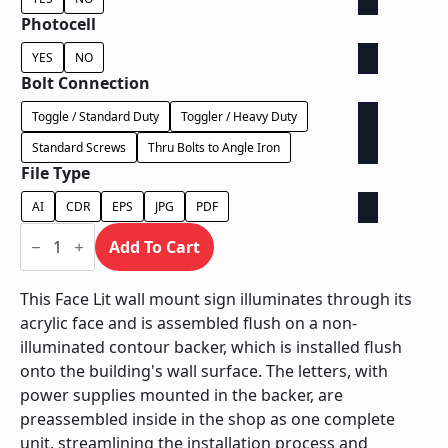
Photocell
YES
NO
Bolt Connection
Toggle / Standard Duty
Toggler / Heavy Duty
Standard Screws
Thru Bolts to Angle Iron
File Type
AI
CDR
EPS
JPG
PDF
Face
Lit
Add To Cart
on
Contour
Backer
This Face Lit wall mount sign illuminates through its
-
acrylic face and is assembled flush on a non-
Power
Supply
illuminated contour backer, which is installed flush
Behind
onto the building's wall surface. The letters, with
Wall
quantity
power supplies mounted in the backer, are
preassembled inside in the shop as one complete
unit, streamlining the installation process and