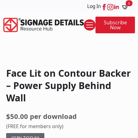
0
Log In
Subscribe
Now
Face Lit on Contour Backer
– Power Supply Behind
Wall
$50.00 per download
(FREE for members only)