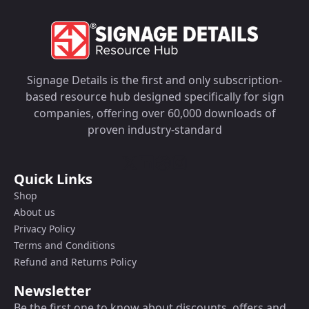
Signage Details is the first and only subscription-
based resource hub designed specifically for sign
companies, offering over 60,000 downloads of
proven industry-standard
Quick Links
Shop
About us
Privacy Policy
Terms and Conditions
Refund and Returns Policy
Newsletter
Be the first one to know about discounts, offers and