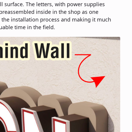
ll surface. The letters, with power supplies
 preassembled inside in the shop as one
 the installation process and making it much
uable time in the field.