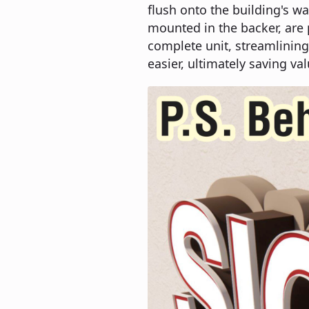
flush onto the building's wa
mounted in the backer, are
complete unit, streamlining
easier, ultimately saving val