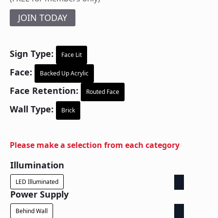
JOIN TODAY
Sign Type:
Face Lit
Face:
Backed Up Acrylic
Face Retention:
Routed Face
Wall Type:
Brick
Please make a selection from each category
Illumination
LED Illuminated
Power Supply
Behind Wall