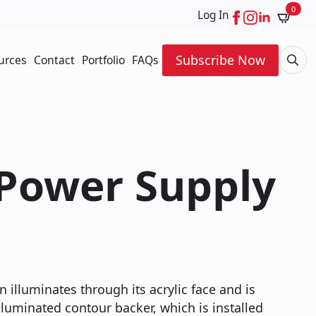
0
Log In
Subscribe Now
urces
Contact
Portfolio
FAQs
Searc
for:
 Power Supply
n illuminates through its acrylic face and is
luminated contour backer, which is installed