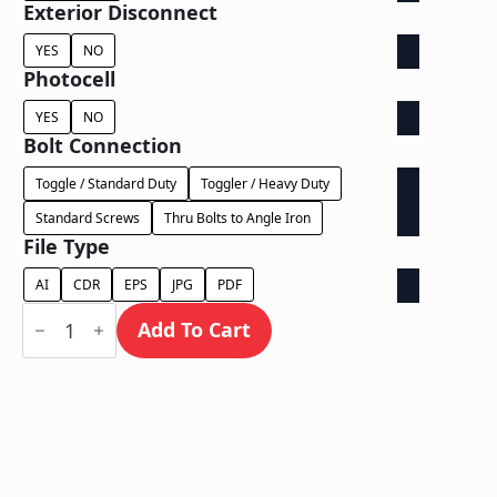
Exterior Disconnect
YES
NO
Photocell
YES
NO
Bolt Connection
Toggle / Standard Duty
Toggler / Heavy Duty
Standard Screws
Thru Bolts to Angle Iron
File Type
AI
CDR
EPS
JPG
PDF
Face
Lit
Add To Cart
on
Contour
Backer
-
Power
Supply
Behind
Wall