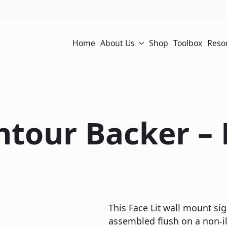
Home
About Us
Shop
Toolbox
Reso
ontour Backer –
This Face Lit wall mount sig
assembled flush on a non-il