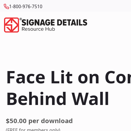
1-800-976-7510
Face Lit on C
Behind Wall
$50.00 per download
(FREE for members only)