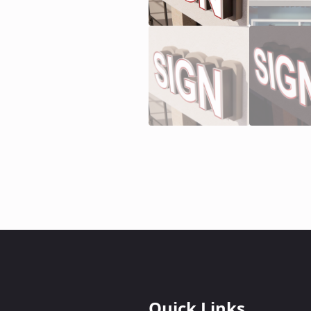
Quick Links