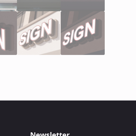
Newsletter