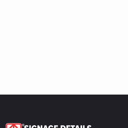
quantity