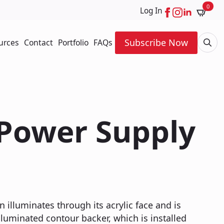
0
Log In
Subscribe Now
urces
Contact
Portfolio
FAQs
Searc
for:
 Power Supply
n illuminates through its acrylic face and is
luminated contour backer, which is installed