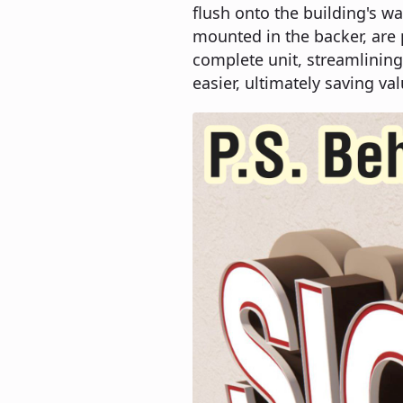
flush onto the building's wa
mounted in the backer, are
complete unit, streamlining
easier, ultimately saving val