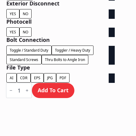
Exterior Disconnect
YES
NO
Photocell
YES
NO
Bolt Connection
Toggle / Standard Duty
Toggler / Heavy Duty
Standard Screws
Thru Bolts to Angle Iron
File Type
AI
CDR
EPS
JPG
PDF
Face
Lit
Add To Cart
on
Contour
Backer
-
Power
Supply
Behind
Wall