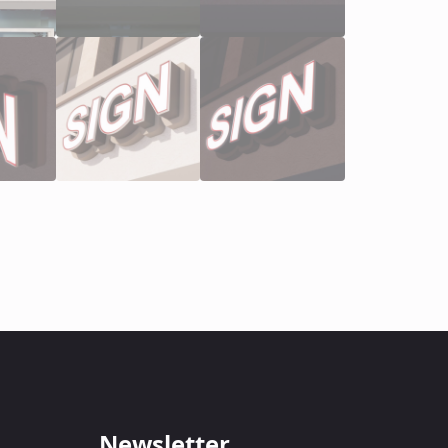
Newsletter