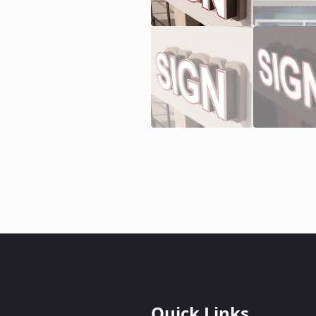
Quick Links