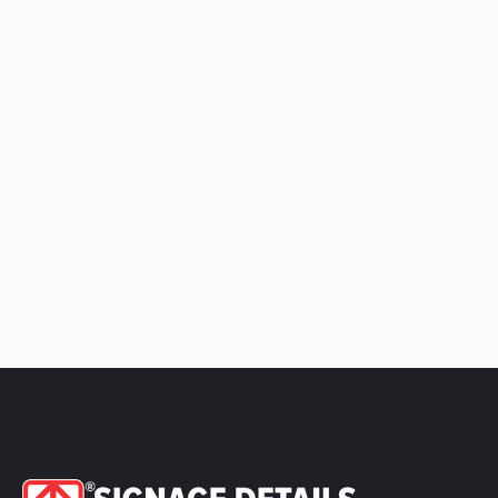
quantity