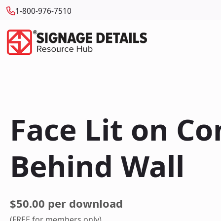
1-800-976-7510
Face Lit on C
Behind Wall
$50.00 per download
(FREE for members only)