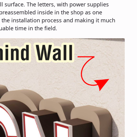
ll surface. The letters, with power supplies
 preassembled inside in the shop as one
 the installation process and making it much
uable time in the field.