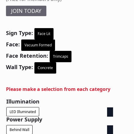
JOIN TODAY
Sign Type:
Face Lit
Face:
Vacuum Formed
Face Retention:
Trimcaps
Wall Type:
Concrete
Please make a selection from each category
Illumination
LED Illuminated
Power Supply
Behind Wall