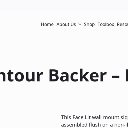
Home
About Us
Shop
Toolbox
Reso
ontour Backer –
This Face Lit wall mount sig
assembled flush on a non-il