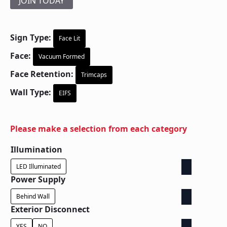
JOIN TODAY
Sign Type:
Face Lit
Face:
Vacuum Formed
Face Retention:
Trimcaps
Wall Type:
EIFS
Please make a selection from each category
Illumination
LED Illuminated
Power Supply
Behind Wall
Exterior Disconnect
YES
NO