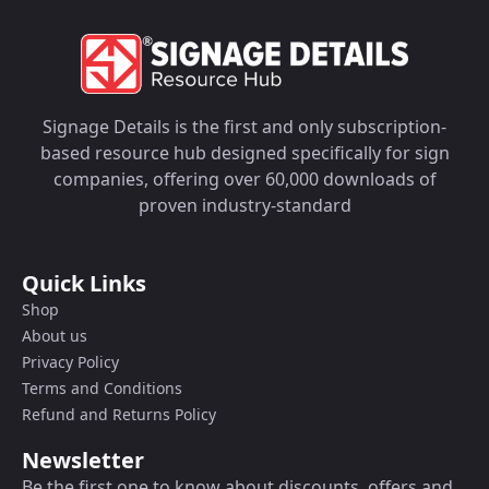
Signage Details is the first and only subscription-
based resource hub designed specifically for sign
companies, offering over 60,000 downloads of
proven industry-standard
Quick Links
Shop
About us
Privacy Policy
Terms and Conditions
Refund and Returns Policy
Newsletter
Be the first one to know about discounts, offers and