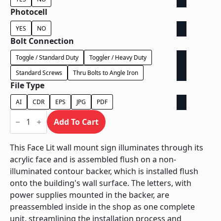
Photocell
YES
NO
Bolt Connection
Toggle / Standard Duty
Toggler / Heavy Duty
Standard Screws
Thru Bolts to Angle Iron
File Type
AI
CDR
EPS
JPG
PDF
Face
Lit
Add To Cart
on
Contour
Backer
This Face Lit wall mount sign illuminates through its
-
acrylic face and is assembled flush on a non-
Power
Supply
illuminated contour backer, which is installed flush
Behind
onto the building's wall surface. The letters, with
Wall
quantity
power supplies mounted in the backer, are
preassembled inside in the shop as one complete
unit, streamlining the installation process and