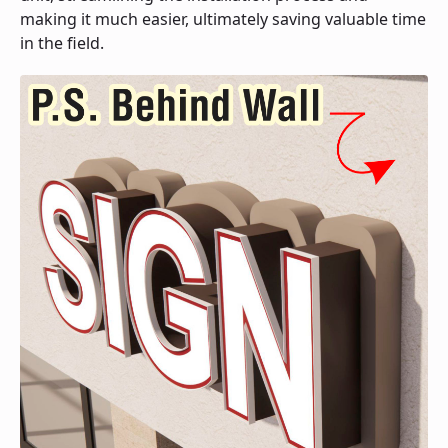
making it much easier, ultimately saving valuable time
in the field.