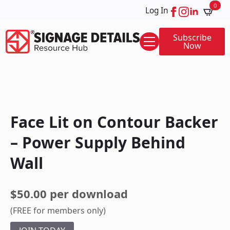
0
Log In
Subscribe
Now
Face Lit on Contour Backer
– Power Supply Behind
Wall
$50.00 per download
(FREE for members only)