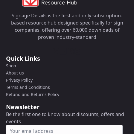
Signage Details is the first and only subscription-
based resource hub designed specifically for sign
companies, offering over 60,000 downloads of
proven industry-standard
Quick Links
Shop
About us
Privacy Policy
Terms and Conditions
Refund and Returns Policy
Newsletter
Be the first one to know about discounts, offers and
events