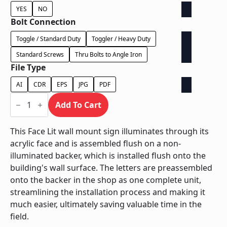
YES
NO
Bolt Connection
Toggle / Standard Duty
Toggler / Heavy Duty
Standard Screws
Thru Bolts to Angle Iron
File Type
AI
CDR
EPS
JPG
PDF
Face
Lit
Add To Cart
on
Contour
Backer
This Face Lit wall mount sign illuminates through its
-
acrylic face and is assembled flush on a non-
Power
Supply
illuminated backer, which is installed flush onto the
In
building's wall surface. The letters are preassembled
Backer
quantity
onto the backer in the shop as one complete unit,
streamlining the installation process and making it
much easier, ultimately saving valuable time in the
field.