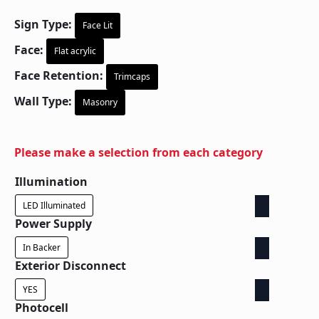
Sign Type:
Face Lit
Face:
Flat acrylic
Face Retention:
Trimcaps
Wall Type:
Masonry
Please make a selection from each category
Illumination
LED Illuminated
Power Supply
In Backer
Exterior Disconnect
YES
Photocell