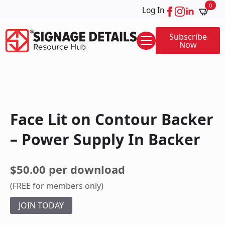
0
Log In
Subscribe
Now
Face Lit on Contour Backer
– Power Supply In Backer
$50.00 per download
(FREE for members only)
JOIN TODAY