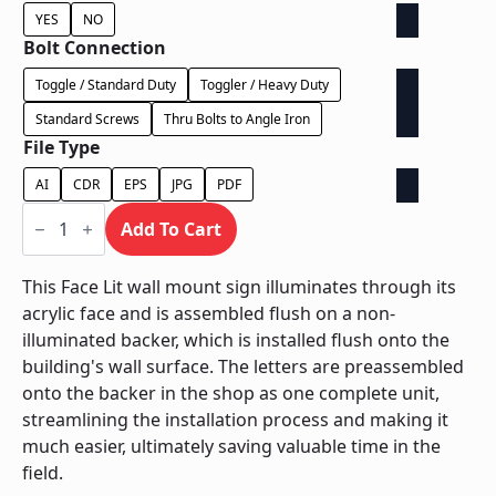
YES
NO
Bolt Connection
Toggle / Standard Duty
Toggler / Heavy Duty
Standard Screws
Thru Bolts to Angle Iron
File Type
AI
CDR
EPS
JPG
PDF
Face
Lit
Add To Cart
on
Contour
Backer
This Face Lit wall mount sign illuminates through its
-
acrylic face and is assembled flush on a non-
Power
Supply
illuminated backer, which is installed flush onto the
In
building's wall surface. The letters are preassembled
Backer
quantity
onto the backer in the shop as one complete unit,
streamlining the installation process and making it
much easier, ultimately saving valuable time in the
field.