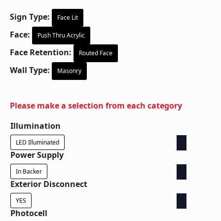
Sign Type:
Face Lit
Face:
Push Thru Acrylic
Face Retention:
Routed Face
Wall Type:
Masonry
Please make a selection from each category
Illumination
LED Illuminated
Power Supply
In Backer
Exterior Disconnect
YES
Photocell