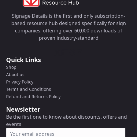
Signage Details is the first and only subscription-
based resource hub designed specifically for sign
companies, offering over 60,000 downloads of
proven industry-standard
Quick Links
Shop
About us
Privacy Policy
Terms and Conditions
Refund and Returns Policy
Newsletter
Be the first one to know about discounts, offers and
events