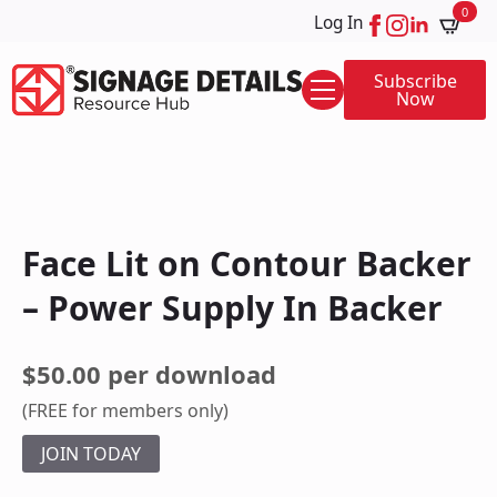
0
Log In
Subscribe
Now
Face Lit on Contour Backer
– Power Supply In Backer
$50.00 per download
(FREE for members only)
JOIN TODAY