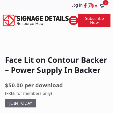
0
Log In
Subscribe
Now
Face Lit on Contour Backer
– Power Supply In Backer
$50.00 per download
(FREE for members only)
JOIN TODAY