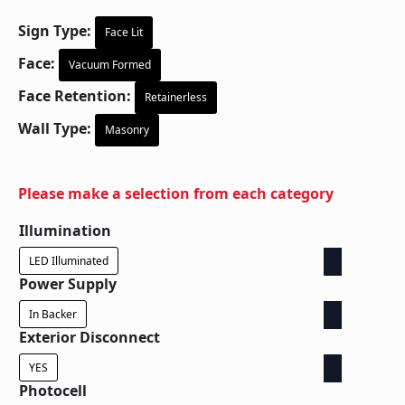
Sign Type:
Face Lit
Face:
Vacuum Formed
Face Retention:
Retainerless
Wall Type:
Masonry
Please make a selection from each category
Illumination
LED Illuminated
Power Supply
In Backer
Exterior Disconnect
YES
Photocell