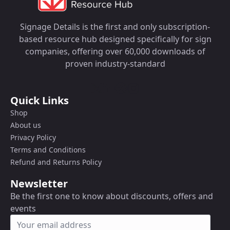
Signage Details is the first and only subscription-
based resource hub designed specifically for sign
companies, offering over 60,000 downloads of
proven industry-standard
Quick Links
Shop
About us
Privacy Policy
Terms and Conditions
Refund and Returns Policy
Newsletter
Be the first one to know about discounts, offers and
events