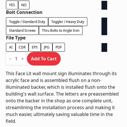
YES
NO
Bolt Connection
Toggle / Standard Duty
Toggler / Heavy Duty
Standard Screws
Thru Bolts to Angle Iron
File Type
AI
CDR
EPS
JPG
PDF
Face
Lit
Add To Cart
on
Contour
Backer
This Face Lit wall mount sign illuminates through its
-
acrylic face and is assembled flush on a non-
Power
Supply
illuminated backer, which is installed flush onto the
In
building's wall surface. The letters are preassembled
Backer
quantity
onto the backer in the shop as one complete unit,
streamlining the installation process and making it
much easier, ultimately saving valuable time in the
field.