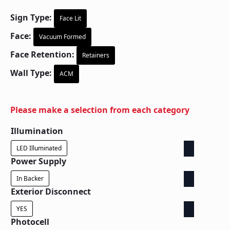
Sign Type:
Face Lit
Face:
Vacuum Formed
Face Retention:
Retainers
Wall Type:
ACM
Please make a selection from each category
Illumination
LED Illuminated
Power Supply
In Backer
Exterior Disconnect
YES
Photocell