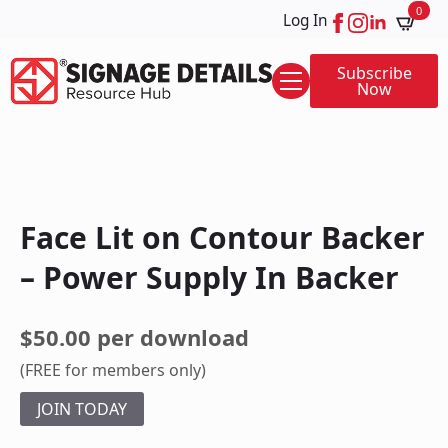
0
Log In
Subscribe
Now
Face Lit on Contour Backer
– Power Supply In Backer
$50.00 per download
(FREE for members only)
JOIN TODAY