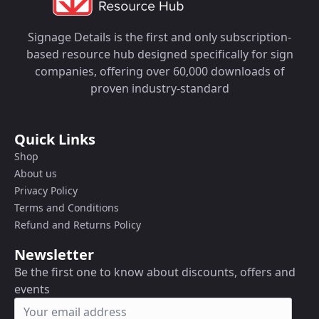
Signage Details is the first and only subscription-
based resource hub designed specifically for sign
companies, offering over 60,000 downloads of
proven industry-standard
Quick Links
Shop
About us
Privacy Policy
Terms and Conditions
Refund and Returns Policy
Newsletter
Be the first one to know about discounts, offers and
events