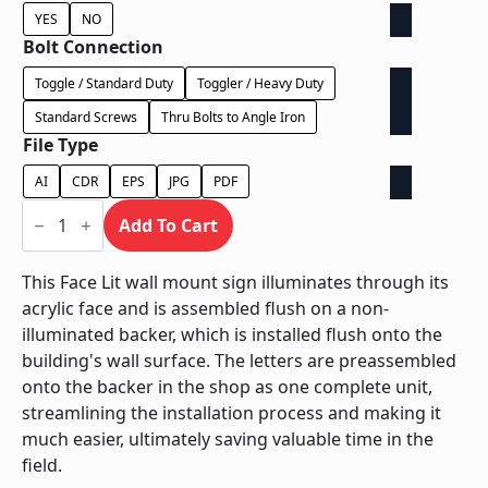
YES
NO
Bolt Connection
Toggle / Standard Duty
Toggler / Heavy Duty
Standard Screws
Thru Bolts to Angle Iron
File Type
AI
CDR
EPS
JPG
PDF
Face
Lit
Add To Cart
on
Contour
Backer
This Face Lit wall mount sign illuminates through its
-
acrylic face and is assembled flush on a non-
Power
Supply
illuminated backer, which is installed flush onto the
In
building's wall surface. The letters are preassembled
Backer
quantity
onto the backer in the shop as one complete unit,
streamlining the installation process and making it
much easier, ultimately saving valuable time in the
field.