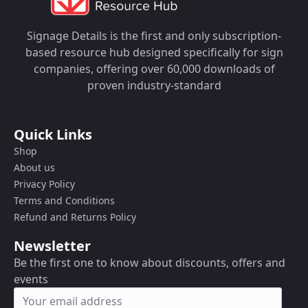
Signage Details is the first and only subscription-
based resource hub designed specifically for sign
companies, offering over 60,000 downloads of
proven industry-standard
Quick Links
Shop
About us
Privacy Policy
Terms and Conditions
Refund and Returns Policy
Newsletter
Be the first one to know about discounts, offers and
events