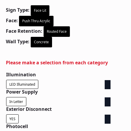
Sign Type:
Face Lit
Face:
Push Thru Acrylic
Face Retention:
Routed Face
Wall Type:
Concrete
Please make a selection from each category
Illumination
LED Illuminated
Power Supply
In Letter
Exterior Disconnect
YES
Photocell