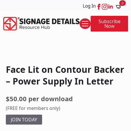
0
Log In
Subscribe
Now
Face Lit on Contour Backer
– Power Supply In Letter
$50.00 per download
(FREE for members only)
JOIN TODAY