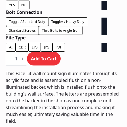
YES
NO
Bolt Connection
Toggle / Standard Duty
Toggler / Heavy Duty
Standard Screws
Thru Bolts to Angle Iron
File Type
AI
CDR
EPS
JPG
PDF
Face
Lit
Add To Cart
on
Contour
Backer
This Face Lit wall mount sign illuminates through its
-
acrylic face and is assembled flush on a non-
Power
Supply
illuminated backer, which is installed flush onto the
In
building's wall surface. The letters are preassembled
Letter
quantity
onto the backer in the shop as one complete unit,
streamlining the installation process and making it
much easier, ultimately saving valuable time in the
field.