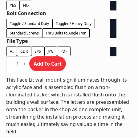
YES
NO
Bolt Connection
Toggle / Standard Duty
Toggler / Heavy Duty
Standard Screws
Thru Bolts to Angle Iron
File Type
AI
CDR
EPS
JPG
PDF
Face
Lit
Add To Cart
on
Contour
Backer
This Face Lit wall mount sign illuminates through its
-
acrylic face and is assembled flush on a non-
Power
Supply
illuminated backer, which is installed flush onto the
In
building's wall surface. The letters are preassembled
Letter
quantity
onto the backer in the shop as one complete unit,
streamlining the installation process and making it
much easier, ultimately saving valuable time in the
field.