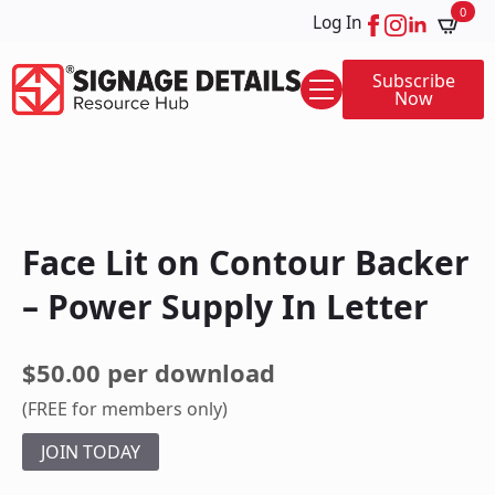
0
Log In
Subscribe
Now
Face Lit on Contour Backer
– Power Supply In Letter
$50.00 per download
(FREE for members only)
JOIN TODAY