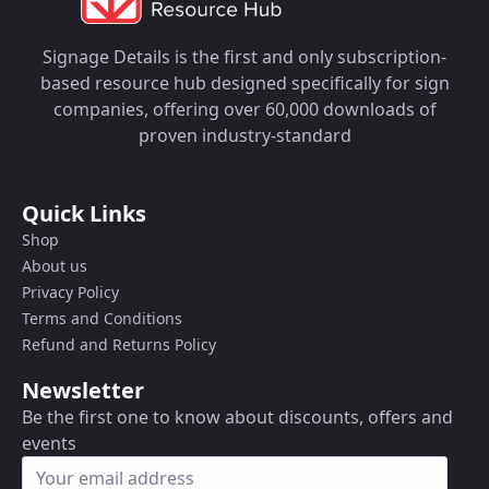
Signage Details is the first and only subscription-
based resource hub designed specifically for sign
companies, offering over 60,000 downloads of
proven industry-standard
Quick Links
Shop
About us
Privacy Policy
Terms and Conditions
Refund and Returns Policy
Newsletter
Be the first one to know about discounts, offers and
events