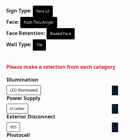
Sign Type:
Face Lit
Face:
Push Thru Acrylic
Face Retention:
Routed Face
Wall Type:
Tile
Please make a selection from each category
Illumination
LED Illuminated
Power Supply
In Letter
Exterior Disconnect
YES
Photocell