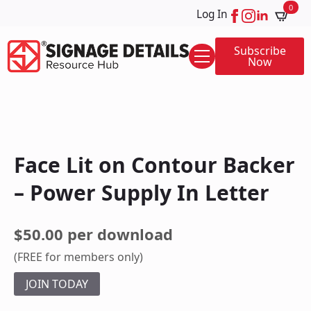
0
Log In
Subscribe
Now
Face Lit on Contour Backer
– Power Supply In Letter
$50.00 per download
(FREE for members only)
JOIN TODAY