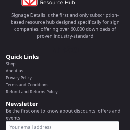
Signage Details is the first and only subscription-
based resource hub designed specifically for sign
companies, offering over 60,000 downloads of
proven industry-standard
Quick Links
Shop
About us
Privacy Policy
Terms and Conditions
Refund and Returns Policy
Newsletter
Be the first one to know about discounts, offers and
events