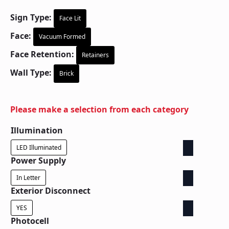
Sign Type:
Face Lit
Face:
Vacuum Formed
Face Retention:
Retainers
Wall Type:
Brick
Please make a selection from each category
Illumination
LED Illuminated
Power Supply
In Letter
Exterior Disconnect
YES
Photocell