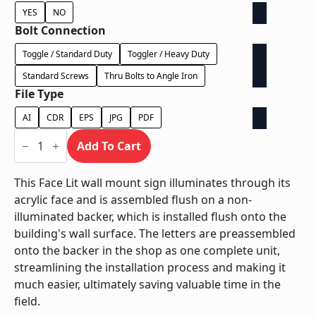
YES
NO
Bolt Connection
Toggle / Standard Duty
Toggler / Heavy Duty
Standard Screws
Thru Bolts to Angle Iron
File Type
AI
CDR
EPS
JPG
PDF
Face
Lit
Add To Cart
on
Contour
Backer
This Face Lit wall mount sign illuminates through its
-
acrylic face and is assembled flush on a non-
Power
Supply
illuminated backer, which is installed flush onto the
In
building's wall surface. The letters are preassembled
Letter
quantity
onto the backer in the shop as one complete unit,
streamlining the installation process and making it
much easier, ultimately saving valuable time in the
field.