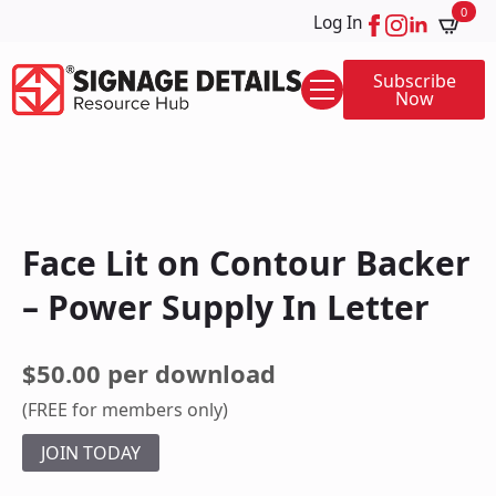
0
Log In
Subscribe
Now
Face Lit on Contour Backer
– Power Supply In Letter
$50.00 per download
(FREE for members only)
JOIN TODAY