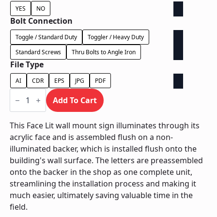
YES
NO
Bolt Connection
Toggle / Standard Duty
Toggler / Heavy Duty
Standard Screws
Thru Bolts to Angle Iron
File Type
AI
CDR
EPS
JPG
PDF
Face
Lit
Add To Cart
on
Contour
Backer
This Face Lit wall mount sign illuminates through its
-
acrylic face and is assembled flush on a non-
Power
Supply
illuminated backer, which is installed flush onto the
In
building's wall surface. The letters are preassembled
Letter
quantity
onto the backer in the shop as one complete unit,
streamlining the installation process and making it
much easier, ultimately saving valuable time in the
field.