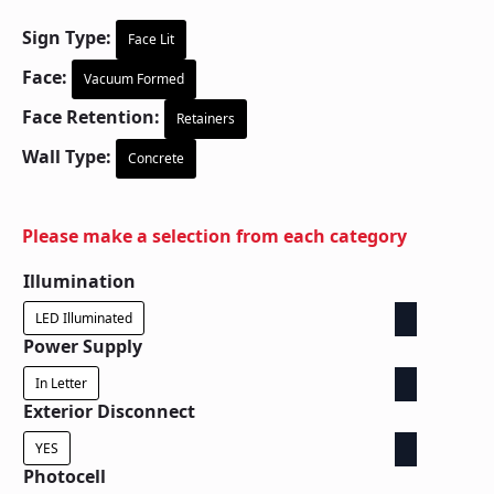
Sign Type:
Face Lit
Face:
Vacuum Formed
Face Retention:
Retainers
Wall Type:
Concrete
Please make a selection from each category
Illumination
LED Illuminated
Power Supply
In Letter
Exterior Disconnect
YES
Photocell