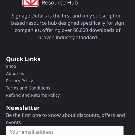
Signage Details is the first and only subscription-
based resource hub designed specifically for sign
companies, offering over 60,000 downloads of
proven industry-standard
Quick Links
Shop
About us
Privacy Policy
Terms and Conditions
Refund and Returns Policy
Newsletter
Be the first one to know about discounts, offers and
events