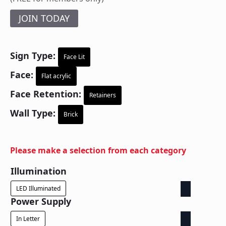
JOIN TODAY
Sign Type:
Face Lit
Face:
Flat acrylic
Face Retention:
Retainers
Wall Type:
Brick
Please make a selection from each category
Illumination
LED Illuminated
Power Supply
In Letter