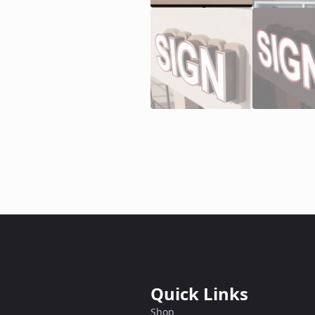
Quick Links
Shop