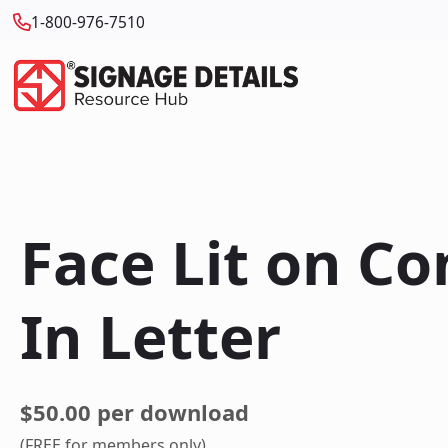
1-800-976-7510
Face Lit on C
In Letter
$50.00 per download
(FREE for members only)