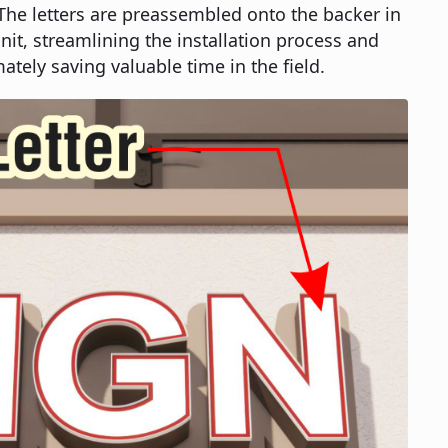
 The letters are preassembled onto the backer in
it, streamlining the installation process and
ately saving valuable time in the field.