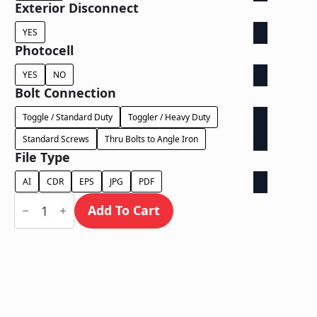
Exterior Disconnect
YES
Photocell
YES
NO
Bolt Connection
Toggle / Standard Duty
Toggler / Heavy Duty
Standard Screws
Thru Bolts to Angle Iron
File Type
AI
CDR
EPS
JPG
PDF
Face
Lit
Add To Cart
on
Contour
Backer
-
Power
Supply
In
Letter