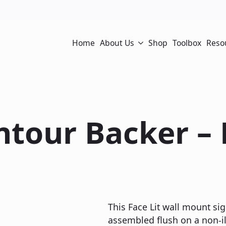
Home
About Us
Shop
Toolbox
Reso
ontour Backer –
This Face Lit wall mount sig
assembled flush on a non-il