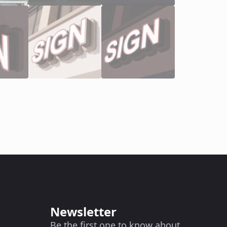
Newsletter
Be the first one to know about