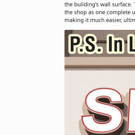
the building's wall surface.
the shop as one complete un
making it much easier, ultim