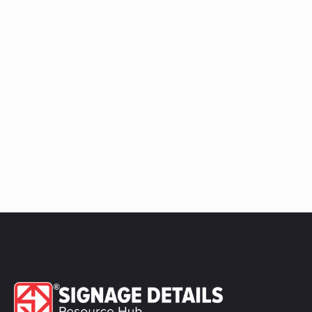
quantity