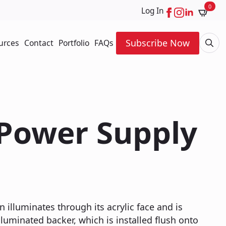
0
Log In
Subscribe Now
urces
Contact
Portfolio
FAQs
Searc
for:
 Power Supply
n illuminates through its acrylic face and is
luminated backer, which is installed flush onto