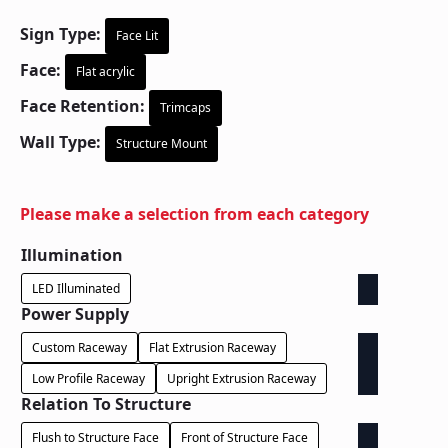
Sign Type:
Face Lit
Face:
Flat acrylic
Face Retention:
Trimcaps
Wall Type:
Structure Mount
Please make a selection from each category
Illumination
LED Illuminated
Power Supply
Custom Raceway
Flat Extrusion Raceway
Low Profile Raceway
Upright Extrusion Raceway
Relation To Structure
Flush to Structure Face
Front of Structure Face