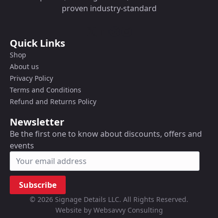
proven industry-standard
Quick Links
Shop
About us
Privacy Policy
Terms and Conditions
Refund and Returns Policy
Newsletter
Be the first one to know about discounts, offers and
events
Subscribe
© 2026 Signage Details LLC. All Rights Reserved.
Website by Websavvy Consulting