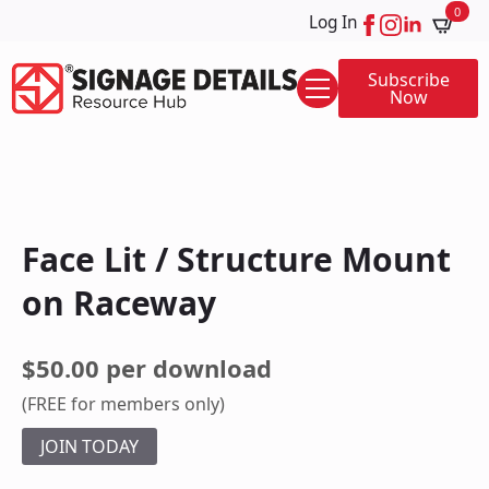
0
Log In
Subscribe
Now
Face Lit / Structure Mount
on Raceway
$50.00 per download
(FREE for members only)
JOIN TODAY