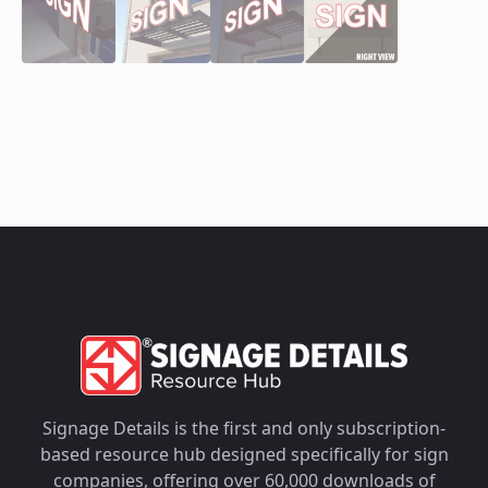
Signage Details is the first and only subscription-
based resource hub designed specifically for sign
companies, offering over 60,000 downloads of