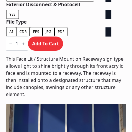
Exterior Disconnect & Photocell
YES
File Type
AI
CDR
EPS
JPG
PDF
Face
Lit
Add To Cart
/
Structure
Mount
This Face Lit / Structure Mount on Raceway sign type
on
allows light to shine brightly through its front acrylic
Raceway
quantity
face and is mounted to a raceway. The raceway is
then installed onto a designated structure that may
include canopies, awnings or any other structure
element.