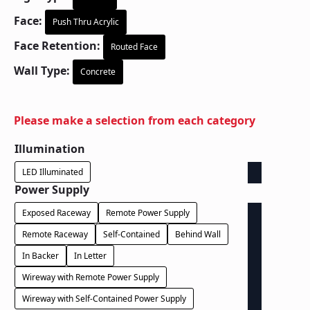
Face:
Push Thru Acrylic
Face Retention:
Routed Face
Wall Type:
Concrete
Please make a selection from each category
Illumination
LED Illuminated
Power Supply
Exposed Raceway
Remote Power Supply
Remote Raceway
Self-Contained
Behind Wall
In Backer
In Letter
Wireway with Remote Power Supply
Wireway with Self-Contained Power Supply