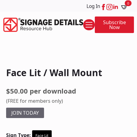
0
Log In
Subscribe
Now
Face Lit / Wall Mount
$50.00 per download
(FREE for members only)
JOIN TODAY
Sign Type:
Face Lit