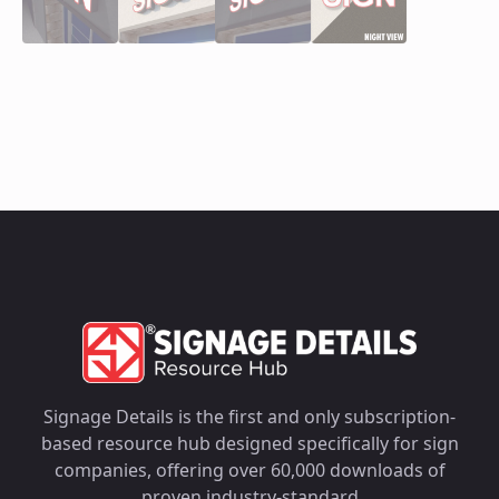
Signage Details is the first and only subscription-
based resource hub designed specifically for sign
companies, offering over 60,000 downloads of
proven industry-standard