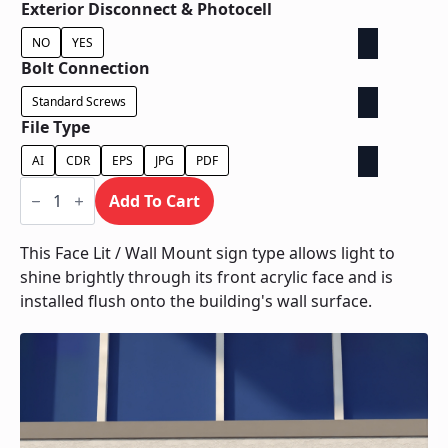
Exterior Disconnect & Photocell
NO
YES
Bolt Connection
Standard Screws
File Type
AI
CDR
EPS
JPG
PDF
Face
Lit
Add To Cart
/
Wall
Mount
This Face Lit / Wall Mount sign type allows light to
quantity
shine brightly through its front acrylic face and is
installed flush onto the building's wall surface.