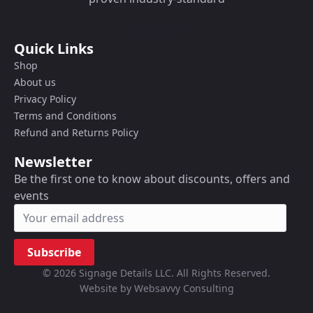
Quick Links
Shop
About us
Privacy Policy
Terms and Conditions
Refund and Returns Policy
Newsletter
Be the first one to know about discounts, offers and
events
Subscribe
© 2026 Signage Details LLC. All Rights Reserved.
Website by Websavvy Consulting