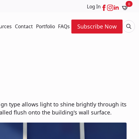
0
Log In
Subscribe Now
urces
Contact
Portfolio
FAQs
Searc
for:
ign type allows light to shine brightly through its
talled flush onto the building's wall surface.