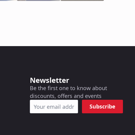
Newsletter
Be the first one to know about
discounts, offers and events
Subscribe