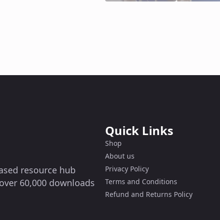
Quick Links
Shop
About us
-based resource hub
Privacy Policy
g over 60,000 downloads
Terms and Conditions
Refund and Returns Policy