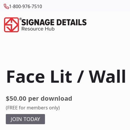
1-800-976-7510
Face Lit / Wal
$50.00 per download
(FREE for members only)
JOIN TODAY