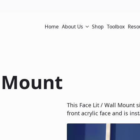
Home
About Us
Shop
Toolbox
Reso
l Mount
This Face Lit / Wall Mount s
front acrylic face and is ins