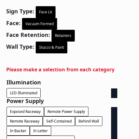
Sign Type:
Face Lit
Face:
Vacuum Formed
Face Retention:
Retainers
Wall Type:
Stucco & Paint
Please make a selection from each category
Illumination
LED Illuminated
Power Supply
Exposed Raceway
Remote Power Supply
Remote Raceway
Self-Contained
Behind Wall
In Backer
In Letter