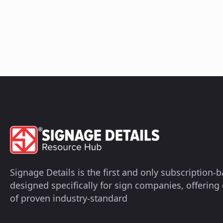
Signage Details is the first and only subscription
designed specifically for sign companies, offerin
of proven industry-standard