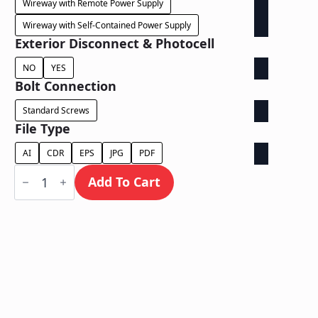
Wireway with Remote Power Supply
Wireway with Self-Contained Power Supply
Exterior Disconnect & Photocell
NO
YES
Bolt Connection
Standard Screws
File Type
AI
CDR
EPS
JPG
PDF
Face
Lit
Add To Cart
/
Wall
Mount
quantity