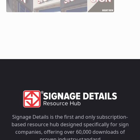
Signage Details is the first and only subscription-
based resource hub designed specifically for sign
companies, offering over 60,000 downloads of
proven industry-standard