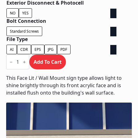
Exterior Disconnect & Photocell
NO
YES
Bolt Connection
Standard Screws
File Type
AI
CDR
EPS
JPG
PDF
Face
Lit
Add To Cart
/
Wall
Mount
This Face Lit / Wall Mount sign type allows light to
quantity
shine brightly through its front acrylic face and is
installed flush onto the building's wall surface.