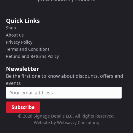
Quick Links
Shop
About us
Privacy Policy
Terms and Conditions
Refund and Returns Policy
Newsletter
Be the first one to know about discounts, offers and
events
Subscribe
© 2026 Signage Details LLC. All Rights Reserved.
Website by Websavvy Consulting