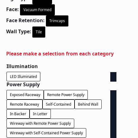
Face:
Vacuum Formed
Face Retention:
Trimcaps
Wall Type:
Tile
Please make a selection from each category
Illumination
LED Illuminated
Power Supply
Exposed Raceway
Remote Power Supply
Remote Raceway
Self-Contained
Behind Wall
In Backer
In Letter
Wireway with Remote Power Supply
Wireway with Self-Contained Power Supply