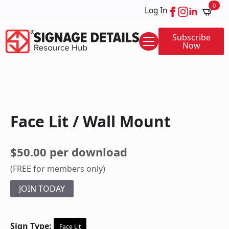
0
Log In
Subscribe
Now
Face Lit / Wall Mount
$50.00 per download
(FREE for members only)
JOIN TODAY
Sign Type:
Face Lit