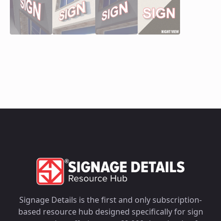
Signage Details is the first and only subscription-
based resource hub designed specifically for sign