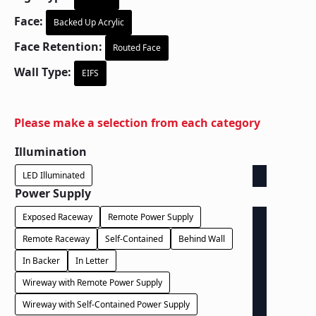
Face:
Backed Up Acrylic
Face Retention:
Routed Face
Wall Type:
EIFS
Please make a selection from each category
Illumination
LED Illuminated
Power Supply
Exposed Raceway
Remote Power Supply
Remote Raceway
Self-Contained
Behind Wall
In Backer
In Letter
Wireway with Remote Power Supply
Wireway with Self-Contained Power Supply