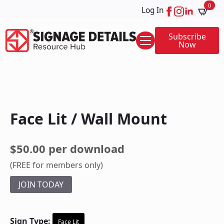
0
Log In
Subscribe
Now
Face Lit / Wall Mount
$50.00 per download
(FREE for members only)
JOIN TODAY
Sign Type:
Face Lit