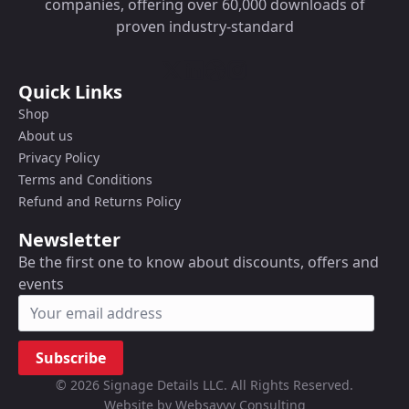
companies, offering over 60,000 downloads of
proven industry-standard
Quick Links
Shop
About us
Privacy Policy
Terms and Conditions
Refund and Returns Policy
Newsletter
Be the first one to know about discounts, offers and
events
Subscribe
© 2026 Signage Details LLC. All Rights Reserved.
Website by Websavvy Consulting