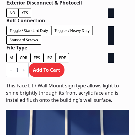
Exterior Disconnect & Photocell
NO
YES
Bolt Connection
Toggle / Standard Duty
Toggler / Heavy Duty
Standard Screws
File Type
AI
CDR
EPS
JPG
PDF
Face
Lit
Add To Cart
/
Wall
Mount
This Face Lit / Wall Mount sign type allows light to
quantity
shine brightly through its front acrylic face and is
installed flush onto the building's wall surface.