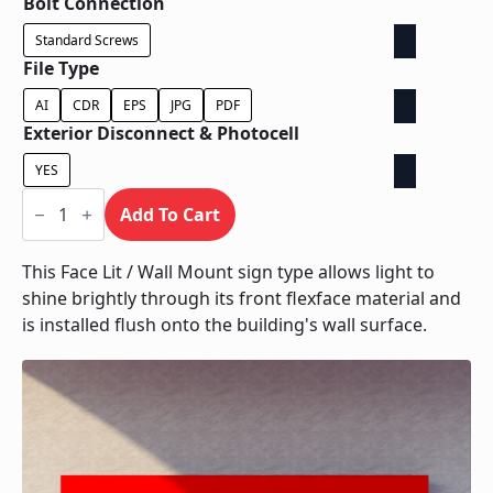
Bolt Connection
Standard Screws
File Type
AI
CDR
EPS
JPG
PDF
Exterior Disconnect & Photocell
YES
Face
Lit
Add To Cart
/
Wall
Mount
This Face Lit / Wall Mount sign type allows light to
quantity
shine brightly through its front flexface material and
is installed flush onto the building's wall surface.