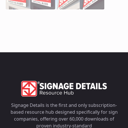
Signage Details is the first and only subscription-
based resource hub designed specifically for sign
companies, offering over 60,000 downloads of
proven industry-standard