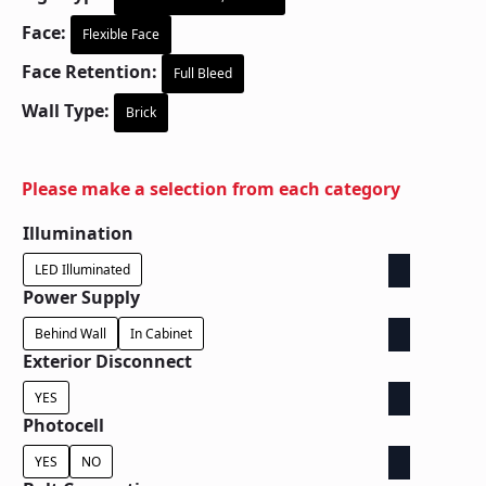
Face:
Flexible Face
Face Retention:
Full Bleed
Wall Type:
Brick
Please make a selection from each category
Illumination
LED Illuminated
Power Supply
Behind Wall
In Cabinet
Exterior Disconnect
YES
Photocell
YES
NO