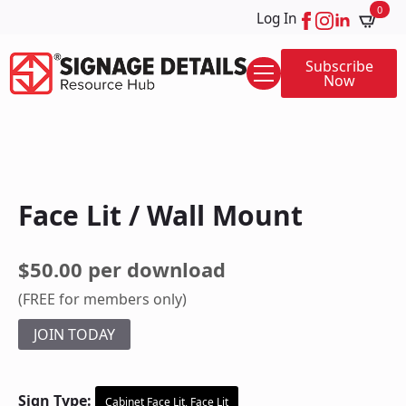
0
Log In
Subscribe
Now
Face Lit / Wall Mount
$50.00 per download
(FREE for members only)
JOIN TODAY
Sign Type:
Cabinet Face Lit, Face Lit