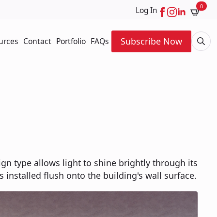
0
Log In
Subscribe Now
urces
Contact
Portfolio
FAQs
Searc
for:
ign type allows light to shine brightly through its
s installed flush onto the building's wall surface.