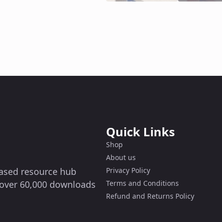
Quick Links
Shop
About us
-based resource hub
Privacy Policy
g over 60,000 downloads
Terms and Conditions
Refund and Returns Policy