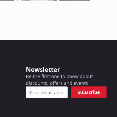
Newsletter
Be the first one to know about
discounts, offers and events
Subscribe