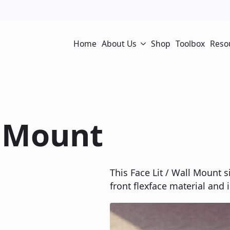
Home
About Us
Shop
Toolbox
Reso
l Mount
This Face Lit / Wall Mount s
front flexface material and i