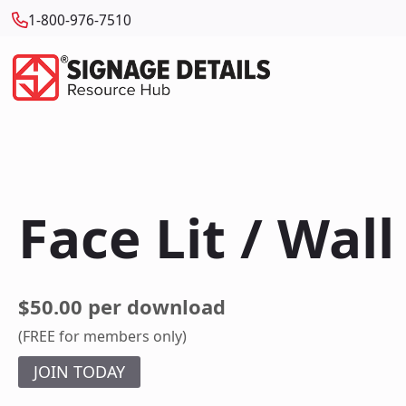
1-800-976-7510
Face Lit / Wal
$50.00 per download
(FREE for members only)
JOIN TODAY