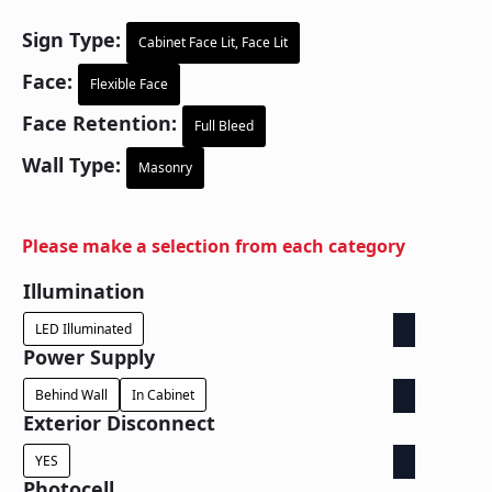
Sign Type:
Cabinet Face Lit, Face Lit
Face:
Flexible Face
Face Retention:
Full Bleed
Wall Type:
Masonry
Please make a selection from each category
Illumination
LED Illuminated
Power Supply
Behind Wall
In Cabinet
Exterior Disconnect
YES
Photocell