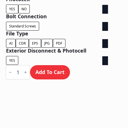
YES
NO
Bolt Connection
Standard Screws
File Type
AI
CDR
EPS
JPG
PDF
Exterior Disconnect & Photocell
YES
Face
Lit
Add To Cart
/
Wall
Mount
quantity