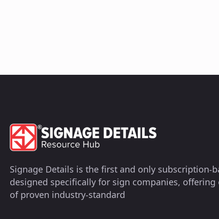
Signage Details is the first and only subscription
designed specifically for sign companies, offerin
of proven industry-standard