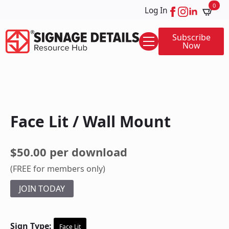
0
Log In
Subscribe
Now
Face Lit / Wall Mount
$50.00 per download
(FREE for members only)
JOIN TODAY
Sign Type:
Face Lit