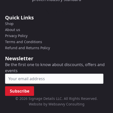
Quick Links
Shop
About us
Privacy Policy
Terms and Conditions
Refund and Returns Policy
Newsletter
Be the first one to know about discounts, offers and
events
Subscribe
© 2026 Signage Details LLC. All Rights Reserved.
Website by Websavvy Consulting