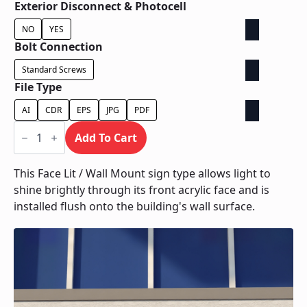
Exterior Disconnect & Photocell
NO
YES
Bolt Connection
Standard Screws
File Type
AI
CDR
EPS
JPG
PDF
Face
Lit
Add To Cart
/
Wall
Mount
This Face Lit / Wall Mount sign type allows light to
quantity
shine brightly through its front acrylic face and is
installed flush onto the building's wall surface.