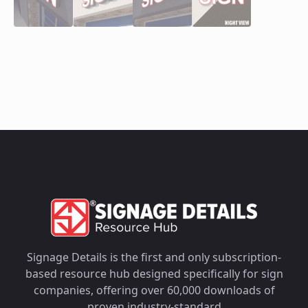
Signage Details is the first and only subscription-
based resource hub designed specifically for sign
companies, offering over 60,000 downloads of
proven industry-standard