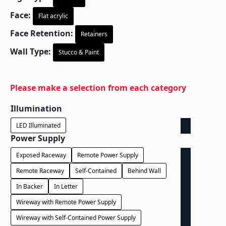
Face:
Flat acrylic
Face Retention:
Retainers
Wall Type:
Stucco & Paint
Please make a selection from each category
Illumination
LED Illuminated
Power Supply
Exposed Raceway
Remote Power Supply
Remote Raceway
Self-Contained
Behind Wall
In Backer
In Letter
Wireway with Remote Power Supply
Wireway with Self-Contained Power Supply