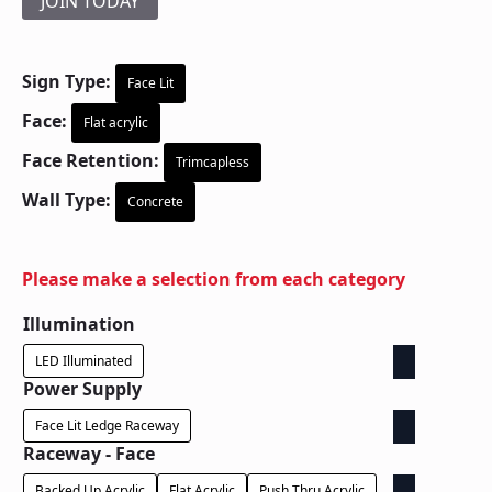
JOIN TODAY
Sign Type:
Face Lit
Face:
Flat acrylic
Face Retention:
Trimcapless
Wall Type:
Concrete
Please make a selection from each category
Illumination
LED Illuminated
Power Supply
Face Lit Ledge Raceway
Raceway - Face
Backed Up Acrylic
Flat Acrylic
Push Thru Acrylic