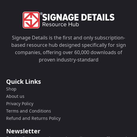
Signage Details is the first and only subscription-
based resource hub designed specifically for sign
companies, offering over 60,000 downloads of
proven industry-standard
Quick Links
Shop
About us
Privacy Policy
Terms and Conditions
Refund and Returns Policy
Newsletter