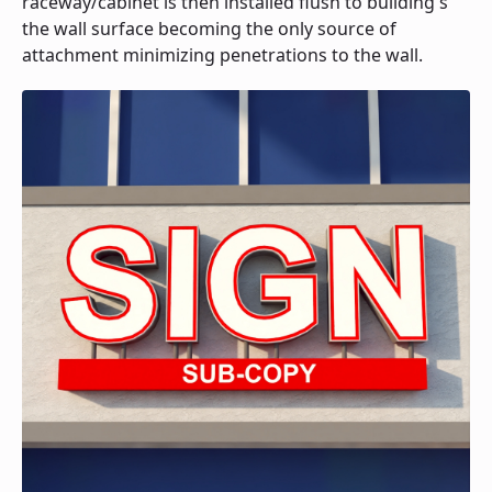
raceway/cabinet is then installed flush to building's
the wall surface becoming the only source of
attachment minimizing penetrations to the wall.