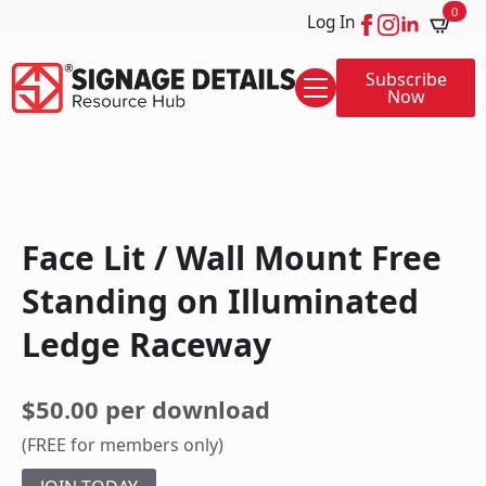
0
Log In
Subscribe
Now
Face Lit / Wall Mount Free
Standing on Illuminated
Ledge Raceway
$50.00 per download
(FREE for members only)