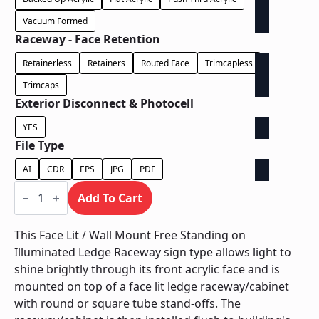
Vacuum Formed
Raceway - Face Retention
Retainerless
Retainers
Routed Face
Trimcapless
Trimcaps
Exterior Disconnect & Photocell
YES
File Type
AI
CDR
EPS
JPG
PDF
Face
Lit
Add To Cart
/
Wall
Mount
This Face Lit / Wall Mount Free Standing on
Free
Illuminated Ledge Raceway sign type allows light to
Standing
on
shine brightly through its front acrylic face and is
Illuminated
mounted on top of a face lit ledge raceway/cabinet
Ledge
Raceway
with round or square tube stand-offs. The
quantity