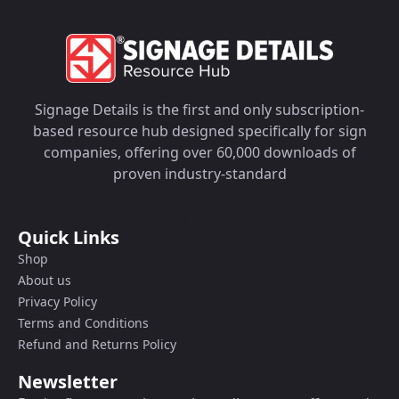
Signage Details is the first and only subscription-
based resource hub designed specifically for sign
companies, offering over 60,000 downloads of
proven industry-standard
Quick Links
Shop
About us
Privacy Policy
Terms and Conditions
Refund and Returns Policy
Newsletter