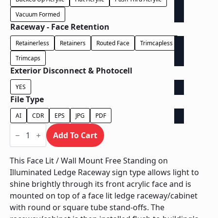
Vacuum Formed
Raceway - Face Retention
Retainerless
Retainers
Routed Face
Trimcapless
Trimcaps
Exterior Disconnect & Photocell
YES
File Type
AI
CDR
EPS
JPG
PDF
Face
Lit
Add To Cart
/
Wall
Mount
This Face Lit / Wall Mount Free Standing on
Free
Illuminated Ledge Raceway sign type allows light to
Standing
on
shine brightly through its front acrylic face and is
Illuminated
mounted on top of a face lit ledge raceway/cabinet
Ledge
Raceway
with round or square tube stand-offs. The
quantity