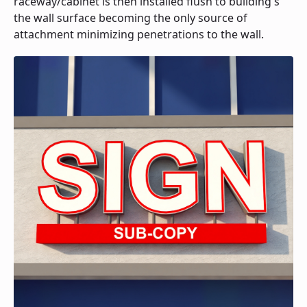
raceway/cabinet is then installed flush to building's
the wall surface becoming the only source of
attachment minimizing penetrations to the wall.