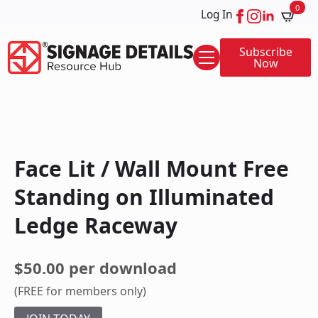
0
Log In
Subscribe
Now
Face Lit / Wall Mount Free
Standing on Illuminated
Ledge Raceway
$50.00 per download
(FREE for members only)