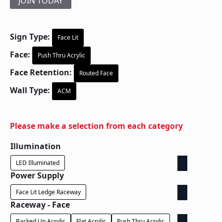
JOIN TODAY
Sign Type:
Face Lit
Face:
Push Thru Acrylic
Face Retention:
Routed Face
Wall Type:
ACM
Please make a selection from each category
Illumination
LED Illuminated
Power Supply
Face Lit Ledge Raceway
Raceway - Face
Backed Up Acrylic
Flat Acrylic
Push Thru Acrylic