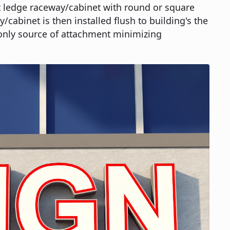
t ledge raceway/cabinet with round or square
/cabinet is then installed flush to building's the
only source of attachment minimizing