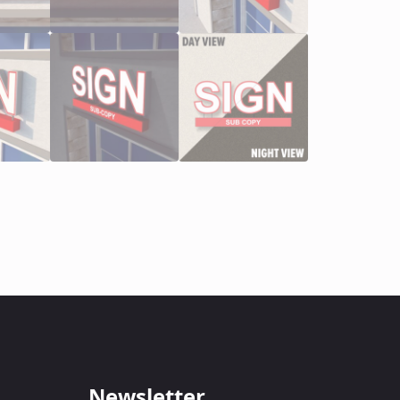
Newsletter