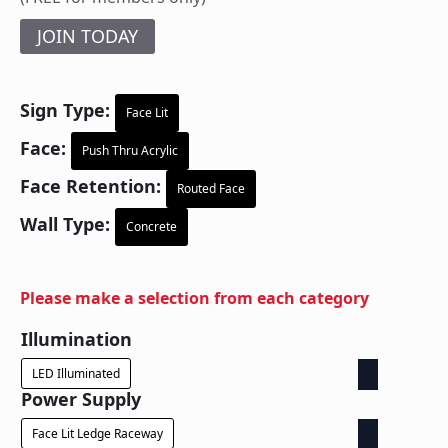
JOIN TODAY
Sign Type:
Face Lit
Face:
Push Thru Acrylic
Face Retention:
Routed Face
Wall Type:
Concrete
Please make a selection from each category
Illumination
LED Illuminated
Power Supply
Face Lit Ledge Raceway