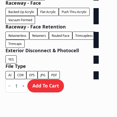
Raceway - Face
Backed Up Acrylic
Flat Acrylic
Push Thru Acrylic
Vacuum Formed
Raceway - Face Retention
Retainerless
Retainers
Routed Face
Trimcapless
Trimcaps
Exterior Disconnect & Photocell
YES
File Type
AI
CDR
EPS
JPG
PDF
Face
Lit
Add To Cart
/
Wall
Mount
Free
Standing
on
Illuminated