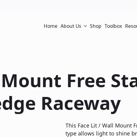
Home
About Us
Shop
Toolbox
Reso
l Mount Free S
edge Raceway
This Face Lit / Wall Mount
type allows light to shine br