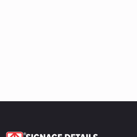
Ledge
Raceway
quantity