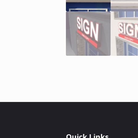
Quick Links