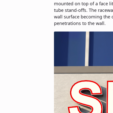
mounted on top of a face li
tube stand-offs. The raceway
wall surface becoming the 
penetrations to the wall.