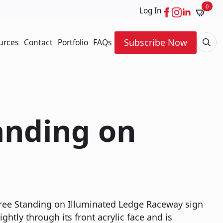
0
Log In
Subscribe Now
urces
Contact
Portfolio
FAQs
Searc
for:
tanding on
 Free Standing on Illuminated Ledge Raceway sign
ightly through its front acrylic face and is