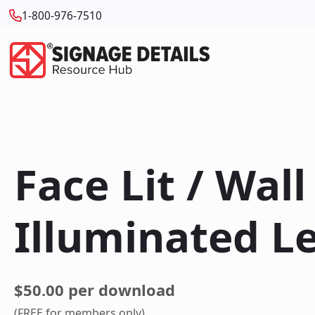
1-800-976-7510
Face Lit / Wal
Illuminated L
$50.00 per download
(FREE for members only)