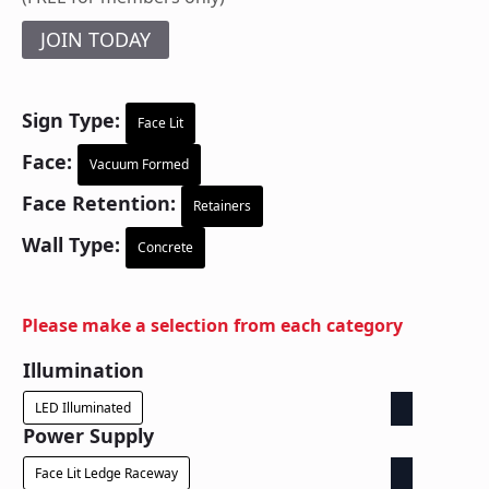
JOIN TODAY
Sign Type:
Face Lit
Face:
Vacuum Formed
Face Retention:
Retainers
Wall Type:
Concrete
Please make a selection from each category
Illumination
LED Illuminated
Power Supply
Face Lit Ledge Raceway