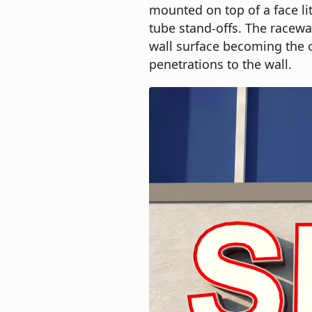
mounted on top of a face li
tube stand-offs. The raceway
wall surface becoming the 
penetrations to the wall.