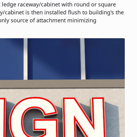
t ledge raceway/cabinet with round or square
/cabinet is then installed flush to building's the
only source of attachment minimizing