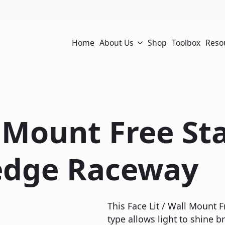
Home
About Us
Shop
Toolbox
Reso
l Mount Free S
edge Raceway
This Face Lit / Wall Mount
type allows light to shine br