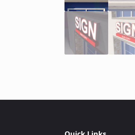
Quick Links