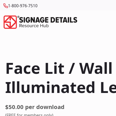
1-800-976-7510
Face Lit / Wal
Illuminated L
$50.00 per download
(FREE for members only)