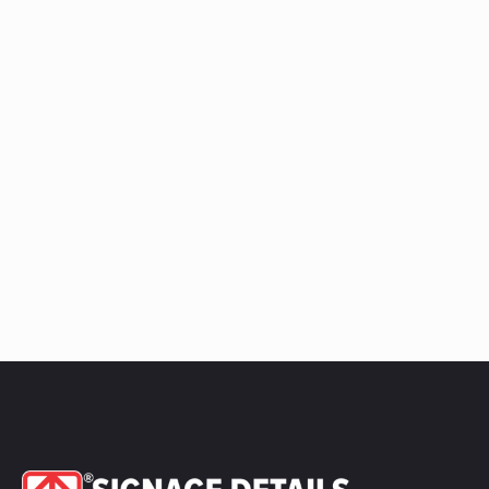
Ledge
Raceway
quantity