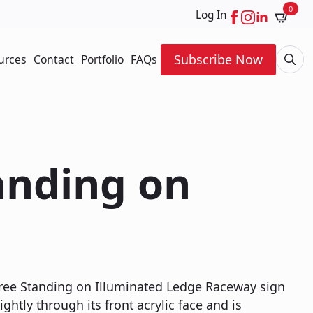
0
Log In
Subscribe Now
urces
Contact
Portfolio
FAQs
Searc
for:
tanding on
 Free Standing on Illuminated Ledge Raceway sign
ightly through its front acrylic face and is