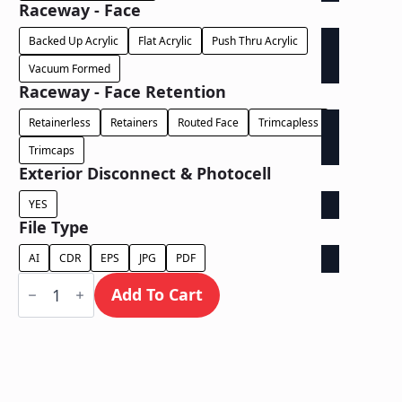
Raceway - Face
Backed Up Acrylic
Flat Acrylic
Push Thru Acrylic
Vacuum Formed
Raceway - Face Retention
Retainerless
Retainers
Routed Face
Trimcapless
Trimcaps
Exterior Disconnect & Photocell
YES
File Type
AI
CDR
EPS
JPG
PDF
Face
Lit
Add To Cart
/
Wall
Mount
Free
Standing
on
Illuminated