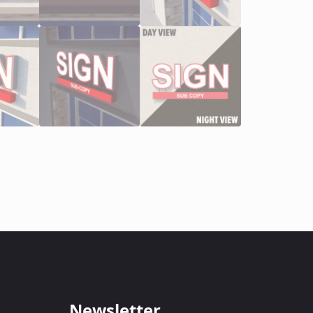
Newsletter