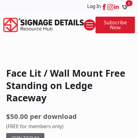
0
Log In
Subscribe
Now
Face Lit / Wall Mount Free
Standing on Ledge
Raceway
$50.00 per download
(FREE for members only)