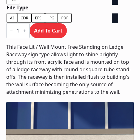
File Type
AI
CDR
EPS
JPG
PDF
Face
Lit
Add To Cart
/
Wall
Mount
This Face Lit / Wall Mount Free Standing on Ledge
Free
Raceway sign type allows light to shine brightly
Standing
on
through its front acrylic face and is mounted on top
Ledge
of a ledge raceway with round or square tube stand-
Raceway
quantity
offs. The raceway is then installed flush to building's
the wall surface becoming the only source of
attachment minimizing penetrations to the wall.