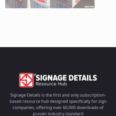
Signage Details is the first and only subscription-
based resource hub designed specifically for sign
companies, offering over 60,000 downloads of
proven industry-standard