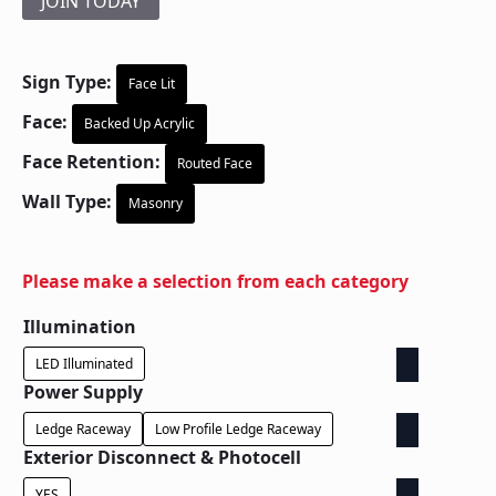
JOIN TODAY
Sign Type:
Face Lit
Face:
Backed Up Acrylic
Face Retention:
Routed Face
Wall Type:
Masonry
Please make a selection from each category
Illumination
LED Illuminated
Power Supply
Ledge Raceway
Low Profile Ledge Raceway
Exterior Disconnect & Photocell
YES