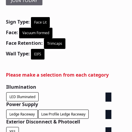
JOIN TODAY
Sign Type:
Face Lit
Face:
Vacuum Formed
Face Retention:
Trimcaps
Wall Type:
EIFS
Please make a selection from each category
Illumination
LED Illuminated
Power Supply
Ledge Raceway
Low Profile Ledge Raceway
Exterior Disconnect & Photocell
YES