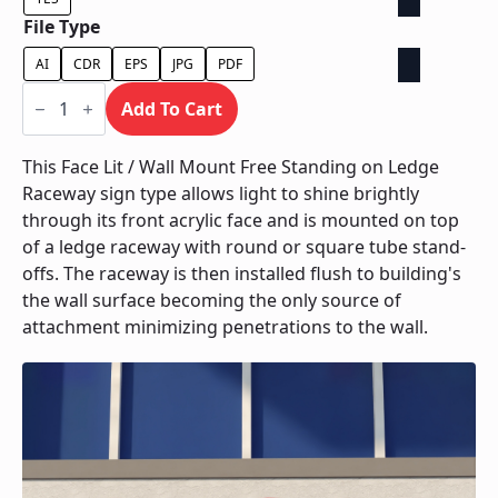
File Type
AI
CDR
EPS
JPG
PDF
Face
Lit
Add To Cart
/
Wall
Mount
This Face Lit / Wall Mount Free Standing on Ledge
Free
Raceway sign type allows light to shine brightly
Standing
on
through its front acrylic face and is mounted on top
Ledge
of a ledge raceway with round or square tube stand-
Raceway
quantity
offs. The raceway is then installed flush to building's
the wall surface becoming the only source of
attachment minimizing penetrations to the wall.