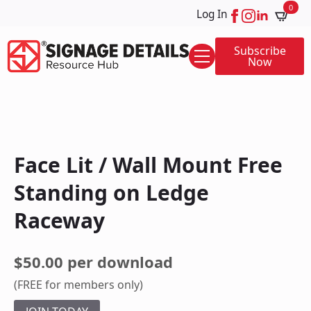
0
Log In
Subscribe
Now
Face Lit / Wall Mount Free
Standing on Ledge
Raceway
$50.00 per download
(FREE for members only)