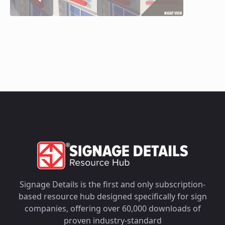
Signage Details is the first and only subscription-
based resource hub designed specifically for sign
companies, offering over 60,000 downloads of
proven industry-standard