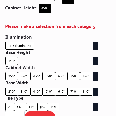
Cabinet Height:
4'-0"
Please make a selection from each category
Illumination
LED Illuminated
Base Height
1'-0"
Cabinet Width
2'-0"
3'-0"
4'-0"
5'-0"
6'-0"
7'-0"
8'-0"
Base Width
2'-0"
3'-0"
4'-0"
5'-0"
6'-0"
7'-0"
8'-0"
File Type
AI
CDR
EPS
JPG
PDF
Ground