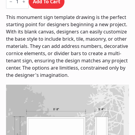
Sign
Add To Cart
/
Monument
quantity
This monument sign template drawing is the perfect
starting point for designers beginning a new project.
With its blank canvas, designers can easily customize
the base style to include brick, tile, masonry, or other
materials. They can add address numbers, decorative
cornice elements, or divider bars to create a multi-
tenant sign, ensuring the design matches any project
center. The options are limitless, constrained only by
the designer's imagination.