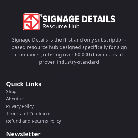
Signage Details is the first and only subscription-
based resource hub designed specifically for sign
companies, offering over 60,000 downloads of
proven industry-standard
Quick Links
Shop
About us
Privacy Policy
Terms and Conditions
Refund and Returns Policy
Newsletter