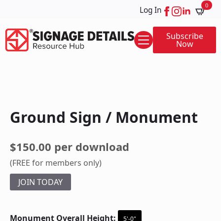
0
Log In
Subscribe
Now
Ground Sign / Monument
$150.00 per download
(FREE for members only)
JOIN TODAY
Monument Overall Height:
5'-0"