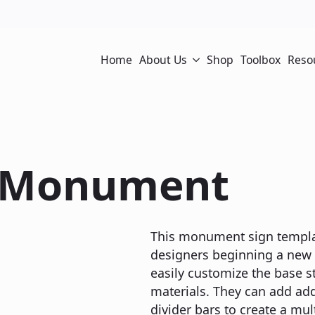
Home
About Us
Shop
Toolbox
Reso
/ Monument
This monument sign template
designers beginning a new p
easily customize the base st
materials. They can add ad
divider bars to create a mu