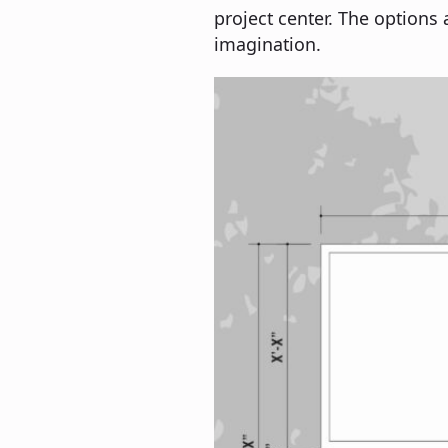
project center. The options 
imagination.