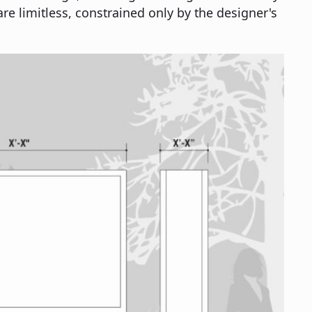
are limitless, constrained only by the designer's