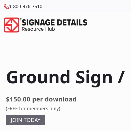
1-800-976-7510
Ground Sign 
$150.00 per download
(FREE for members only)
JOIN TODAY