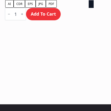
AI
CDR
EPS
JPG
PDF
Ground
Sign
Add To Cart
/
Monument
quantity