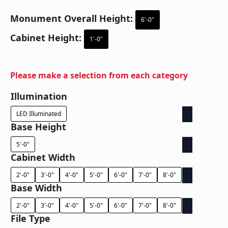
Monument Overall Height:
6'-0"
Cabinet Height:
1'-0"
Please make a selection from each category
Illumination
LED Illuminated
Base Height
5'-0"
Cabinet Width
2'-0"
3'-0"
4'-0"
5'-0"
6'-0"
7'-0"
8'-0"
Base Width
2'-0"
3'-0"
4'-0"
5'-0"
6'-0"
7'-0"
8'-0"
File Type