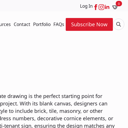
0
Log In
Subscribe Now
urces
Contact
Portfolio
FAQs
Searc
for:
 drawing is the perfect starting point for
roject. With its blank canvas, designers can
yle to include brick, tile, masonry, or other
dress numbers, decorative cornice elements, or
lti-tenant sign, ensuring the design matches any