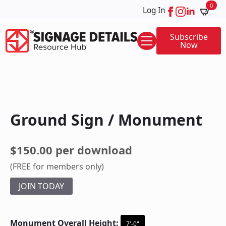
0
Log In
Subscribe
Now
Ground Sign / Monument
$150.00 per download
(FREE for members only)
JOIN TODAY
Monument Overall Height:
7'-0"