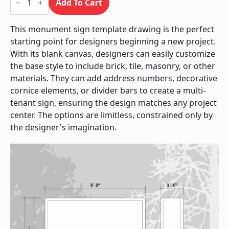
Sign
Add To Cart
/
Monument
quantity
This monument sign template drawing is the perfect
starting point for designers beginning a new project.
With its blank canvas, designers can easily customize
the base style to include brick, tile, masonry, or other
materials. They can add address numbers, decorative
cornice elements, or divider bars to create a multi-
tenant sign, ensuring the design matches any project
center. The options are limitless, constrained only by
the designer's imagination.