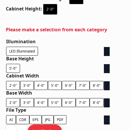
Cabinet Height:
2'-0"
Please make a selection from each category
Illumination
LED Illuminated
Base Height
5'-0"
Cabinet Width
2'-0"
3'-0"
4'-0"
5'-0"
6'-0"
7'-0"
8'-0"
Base Width
2'-0"
3'-0"
4'-0"
5'-0"
6'-0"
7'-0"
8'-0"
File Type
AI
CDR
EPS
JPG
PDF
Ground