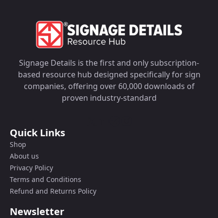
Signage Details is the first and only subscription-
based resource hub designed specifically for sign
companies, offering over 60,000 downloads of
proven industry-standard
Quick Links
Shop
About us
Privacy Policy
Terms and Conditions
Refund and Returns Policy
Newsletter