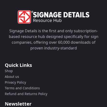
Signage Details is the first and only subscription-
based resource hub designed specifically for sign
companies, offering over 60,000 downloads of
proven industry-standard
Quick Links
Shop
About us
Privacy Policy
Terms and Conditions
Refund and Returns Policy
Newsletter