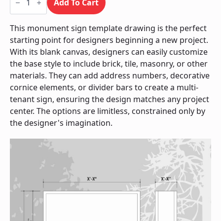
Sign
Add To Cart
/
Monument
quantity
This monument sign template drawing is the perfect
starting point for designers beginning a new project.
With its blank canvas, designers can easily customize
the base style to include brick, tile, masonry, or other
materials. They can add address numbers, decorative
cornice elements, or divider bars to create a multi-
tenant sign, ensuring the design matches any project
center. The options are limitless, constrained only by
the designer's imagination.