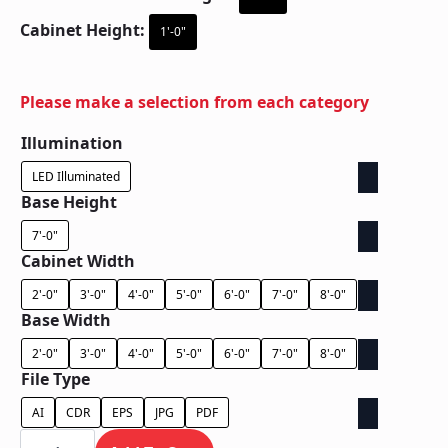
Cabinet Height:
1'-0"
Please make a selection from each category
Illumination
LED Illuminated
Base Height
7'-0"
Cabinet Width
2'-0"
3'-0"
4'-0"
5'-0"
6'-0"
7'-0"
8'-0"
Base Width
2'-0"
3'-0"
4'-0"
5'-0"
6'-0"
7'-0"
8'-0"
File Type
AI
CDR
EPS
JPG
PDF
Ground