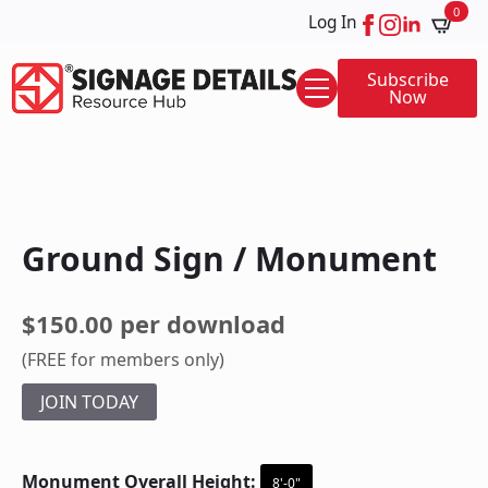
0
Log In
Subscribe
Now
Ground Sign / Monument
$150.00 per download
(FREE for members only)
JOIN TODAY
Monument Overall Height:
8'-0"