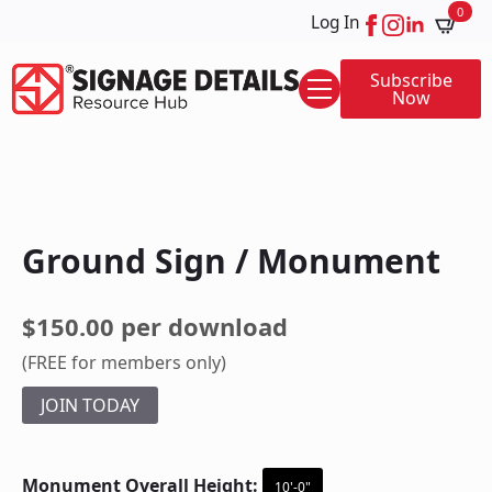
0
Log In
Subscribe
Now
Ground Sign / Monument
$150.00 per download
(FREE for members only)
JOIN TODAY
Monument Overall Height:
10'-0"