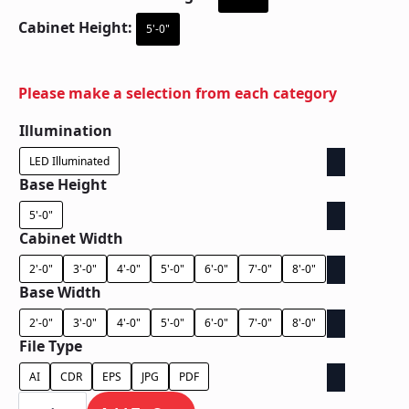
Cabinet Height:
5'-0"
Please make a selection from each category
Illumination
LED Illuminated
Base Height
5'-0"
Cabinet Width
2'-0"
3'-0"
4'-0"
5'-0"
6'-0"
7'-0"
8'-0"
Base Width
2'-0"
3'-0"
4'-0"
5'-0"
6'-0"
7'-0"
8'-0"
File Type
AI
CDR
EPS
JPG
PDF
Ground