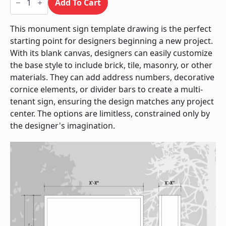
Sign
Add To Cart
/
Monument
quantity
This monument sign template drawing is the perfect
starting point for designers beginning a new project.
With its blank canvas, designers can easily customize
the base style to include brick, tile, masonry, or other
materials. They can add address numbers, decorative
cornice elements, or divider bars to create a multi-
tenant sign, ensuring the design matches any project
center. The options are limitless, constrained only by
the designer's imagination.