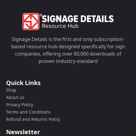
Signage Details is the first and only subscription-
based resource hub designed specifically for sign
companies, offering over 60,000 downloads of
proven industry-standard
Quick Links
Shop
About us
Privacy Policy
Terms and Conditions
Refund and Returns Policy
Newsletter