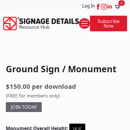
0
Log In
Subscribe
Now
Ground Sign / Monument
$150.00 per download
(FREE for members only)
JOIN TODAY
Monument Overall Height:
14'-0"