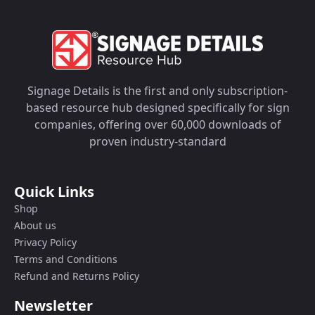
Signage Details is the first and only subscription-
based resource hub designed specifically for sign
companies, offering over 60,000 downloads of
proven industry-standard
Quick Links
Shop
About us
Privacy Policy
Terms and Conditions
Refund and Returns Policy
Newsletter