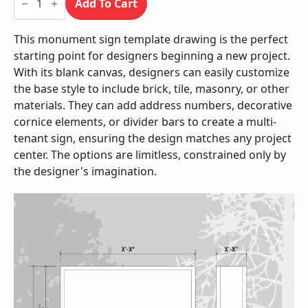
Sign
Add To Cart
/
Monument
quantity
This monument sign template drawing is the perfect
starting point for designers beginning a new project.
With its blank canvas, designers can easily customize
the base style to include brick, tile, masonry, or other
materials. They can add address numbers, decorative
cornice elements, or divider bars to create a multi-
tenant sign, ensuring the design matches any project
center. The options are limitless, constrained only by
the designer's imagination.