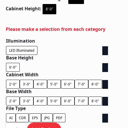
Cabinet Height:
8'-0"
Please make a selection from each category
Illumination
LED Illuminated
Base Height
6'-0"
Cabinet Width
2'-0"
3'-0"
4'-0"
5'-0"
6'-0"
7'-0"
8'-0"
Base Width
2'-0"
3'-0"
4'-0"
5'-0"
6'-0"
7'-0"
8'-0"
File Type
AI
CDR
EPS
JPG
PDF
Ground