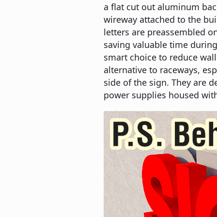
a flat cut out aluminum ba
wireway attached to the buil
letters are preassembled on
saving valuable time during 
smart choice to reduce wall
alternative to raceways, esp
side of the sign. They are d
power supplies housed with