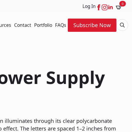
0
Log In
Subscribe Now
urces
Contact
Portfolio
FAQs
Searc
for:
Power Supply
gn illuminates through its clear polycarbonate
o effect. The letters are spaced 1–2 inches from