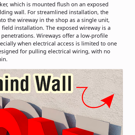
cker, which is mounted flush on an exposed
ding wall. For streamlined installation, the
to the wireway in the shop as a single unit,
field installation. The exposed wireway is a
 penetrations. Wireways offer a low-profile
ecially when electrical access is limited to one
esigned for pulling electrical wiring, with no
in.