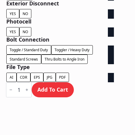
Exterior Disconnect
YES
NO
Photocell
YES
NO
Bolt Connection
Toggle / Standard Duty
Toggler / Heavy Duty
Standard Screws
Thru Bolts to Angle Iron
File Type
AI
CDR
EPS
JPG
PDF
Halo
Lit
Add To Cart
Exposed
Wireway
-
Power
Supply
Behind
Wall
quantity