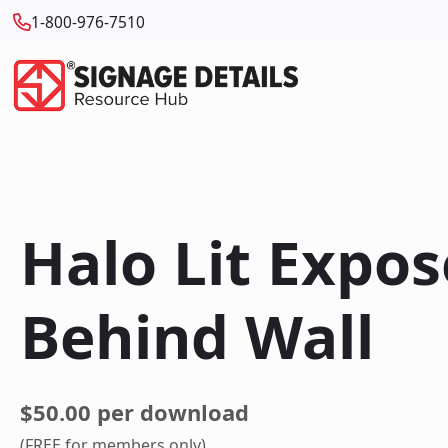
1-800-976-7510
Halo Lit Expo
Behind Wall
$50.00 per download
(FREE for members only)