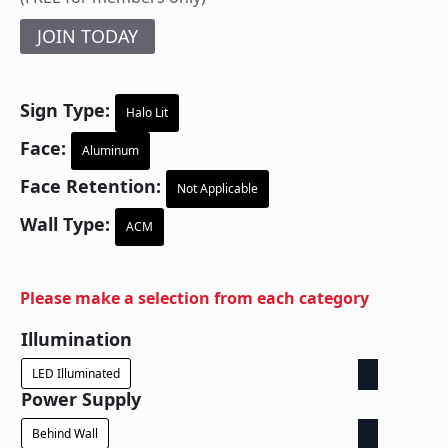
JOIN TODAY
Sign Type:
Halo Lit
Face:
Aluminum
Face Retention:
Not Applicable
Wall Type:
ACM
Please make a selection from each category
Illumination
LED Illuminated
Power Supply
Behind Wall