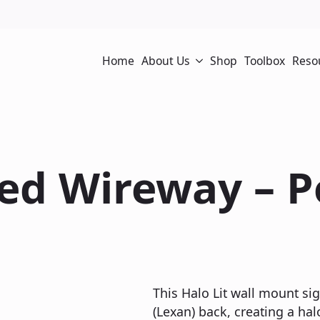
Home
About Us
Shop
Toolbox
Reso
sed Wireway – 
This Halo Lit wall mount si
(Lexan) back, creating a hal