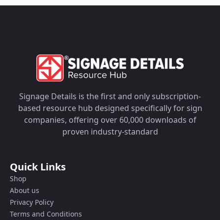
Signage Details is the first and only subscription-
based resource hub designed specifically for sign
companies, offering over 60,000 downloads of
proven industry-standard
Quick Links
Shop
About us
Privacy Policy
Terms and Conditions