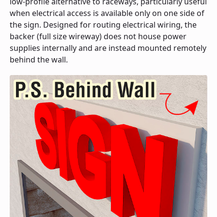
low-profile alternative to raceways, particularly useful
when electrical access is available only on one side of
the sign. Designed for routing electrical wiring, the
backer (full size wireway) does not house power
supplies internally and are instead mounted remotely
behind the wall.