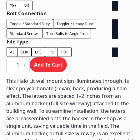
YES
NO
Bolt Connection
Toggle / Standard Duty
Toggler / Heavy Duty
Standard Screws
Thru Bolts to Angle Iron
File Type
AI
CDR
EPS
JPG
PDF
Halo
Lit
Add To Cart
on
Backer
-
This Halo Lit wall mount sign illuminates through its
Power
clear polycarbonate (Lexan) back, producing a halo
Supply
Behind
effect. The letters are spaced 1–2 inches from an
Wall
aluminum backer (full-size wireway) attached to the
quantity
building wall. To streamline installation, the letters
are preassembled onto the backer in the shop as a
single unit, saving valuable time in the field. The
aluminum backer, or full-size wireway, is an excellent