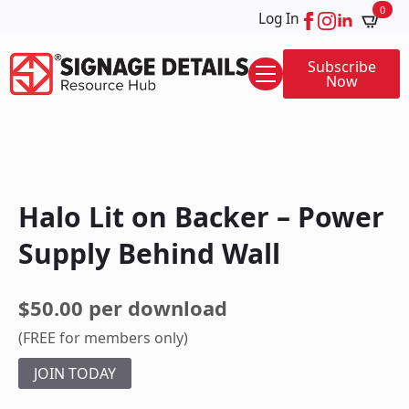
0
Log In
Subscribe
Now
Halo Lit on Backer – Power
Supply Behind Wall
$50.00 per download
(FREE for members only)
JOIN TODAY