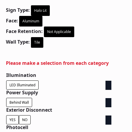
Sign Type:
Halo Lit
Face:
Aluminum
Face Retention:
Not Applicable
Wall Type:
Tile
Please make a selection from each category
Illumination
LED Illuminated
Power Supply
Behind Wall
Exterior Disconnect
YES
NO
Photocell