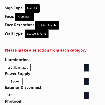
Sign Type:
Halo Lit
Face:
Aluminum
Face Retention:
Not Applicable
Wall Type:
Stucco & Paint
Please make a selection from each category
Illumination
LED Illuminated
Power Supply
In Backer
Exterior Disconnect
YES
Photocell