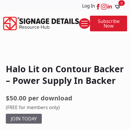
0
Log In
Subscribe
Now
Halo Lit on Contour Backer
– Power Supply In Backer
$50.00 per download
(FREE for members only)
JOIN TODAY