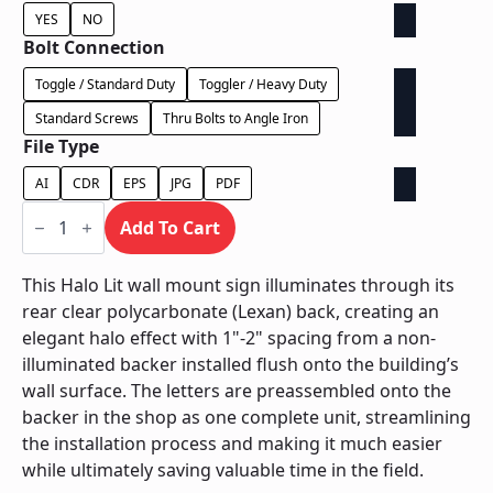
YES
NO
Bolt Connection
Toggle / Standard Duty
Toggler / Heavy Duty
Standard Screws
Thru Bolts to Angle Iron
File Type
AI
CDR
EPS
JPG
PDF
Halo
Lit
Add To Cart
on
Contour
Backer
This Halo Lit wall mount sign illuminates through its
-
rear clear polycarbonate (Lexan) back, creating an
Power
Supply
elegant halo effect with 1"-2" spacing from a non-
In
illuminated backer installed flush onto the building’s
Backer
quantity
wall surface. The letters are preassembled onto the
backer in the shop as one complete unit, streamlining
the installation process and making it much easier
while ultimately saving valuable time in the field.