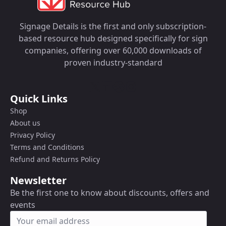
Signage Details is the first and only subscription-
based resource hub designed specifically for sign
companies, offering over 60,000 downloads of
proven industry-standard
Quick Links
Shop
About us
Privacy Policy
Terms and Conditions
Refund and Returns Policy
Newsletter
Be the first one to know about discounts, offers and
events