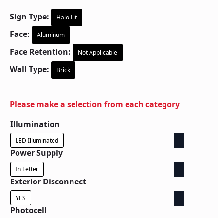
Sign Type:
Halo Lit
Face:
Aluminum
Face Retention:
Not Applicable
Wall Type:
Brick
Please make a selection from each category
Illumination
LED Illuminated
Power Supply
In Letter
Exterior Disconnect
YES
Photocell