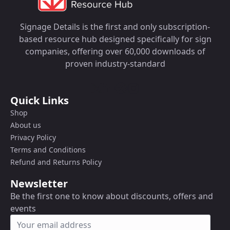
Signage Details is the first and only subscription-
based resource hub designed specifically for sign
companies, offering over 60,000 downloads of
proven industry-standard
Quick Links
Shop
About us
Privacy Policy
Terms and Conditions
Refund and Returns Policy
Newsletter
Be the first one to know about discounts, offers and
events