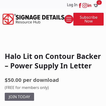
0
Log In
Subscribe
Now
Halo Lit on Contour Backer
– Power Supply In Letter
$50.00 per download
(FREE for members only)
JOIN TODAY