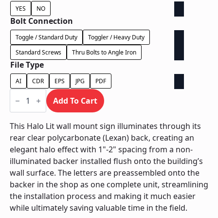
YES
NO
Bolt Connection
Toggle / Standard Duty
Toggler / Heavy Duty
Standard Screws
Thru Bolts to Angle Iron
File Type
AI
CDR
EPS
JPG
PDF
Halo
Lit
Add To Cart
on
Contour
Backer
This Halo Lit wall mount sign illuminates through its
-
rear clear polycarbonate (Lexan) back, creating an
Power
Supply
elegant halo effect with 1"-2" spacing from a non-
In
illuminated backer installed flush onto the building’s
Letter
quantity
wall surface. The letters are preassembled onto the
backer in the shop as one complete unit, streamlining
the installation process and making it much easier
while ultimately saving valuable time in the field.