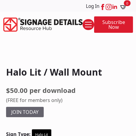
0
Log In
Subscribe
Now
Halo Lit / Wall Mount
$50.00 per download
(FREE for members only)
JOIN TODAY
Sign Type:
Halo Lit