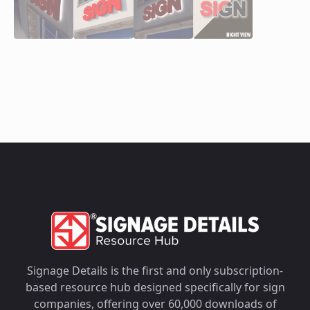
Signage Details is the first and only subscription-
based resource hub designed specifically for sign
companies, offering over 60,000 downloads of