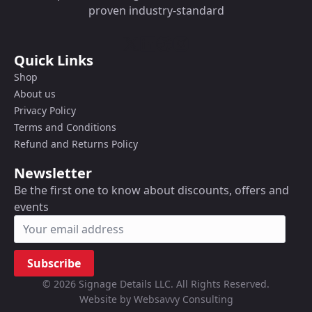
proven industry-standard
Quick Links
Shop
About us
Privacy Policy
Terms and Conditions
Refund and Returns Policy
Newsletter
Be the first one to know about discounts, offers and
events
Subscribe
© 2026 Signage Details LLC. All Rights Reserved.
Website by Websavvy Consulting