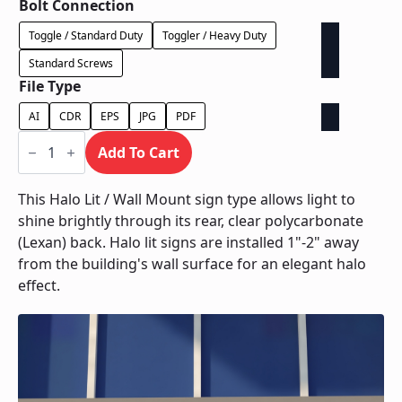
Bolt Connection
Toggle / Standard Duty
Toggler / Heavy Duty
Standard Screws
File Type
AI
CDR
EPS
JPG
PDF
Halo
Lit
Add To Cart
/
Wall
Mount
This Halo Lit / Wall Mount sign type allows light to
quantity
shine brightly through its rear, clear polycarbonate
(Lexan) back. Halo lit signs are installed 1"-2" away
from the building's wall surface for an elegant halo
effect.