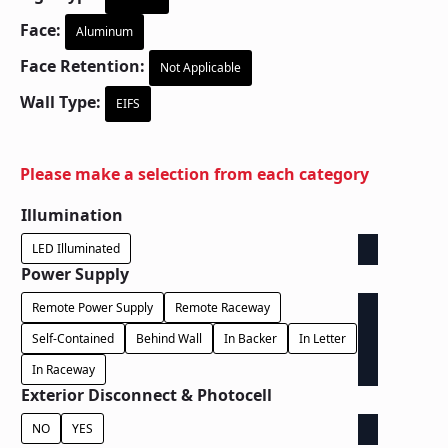
Face:
Aluminum
Face Retention:
Not Applicable
Wall Type:
EIFS
Please make a selection from each category
Illumination
LED Illuminated
Power Supply
Remote Power Supply
Remote Raceway
Self-Contained
Behind Wall
In Backer
In Letter
In Raceway
Exterior Disconnect & Photocell
NO
YES