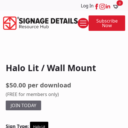
0
Log In
Subscribe
Now
Halo Lit / Wall Mount
$50.00 per download
(FREE for members only)
JOIN TODAY
Sign Type:
Halo Lit