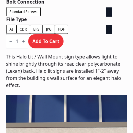
Bolt Connection
Standard Screws
File Type
AI
CDR
EPS
JPG
PDF
Halo
Lit
Add To Cart
/
Wall
Mount
This Halo Lit / Wall Mount sign type allows light to
quantity
shine brightly through its rear, clear polycarbonate
(Lexan) back. Halo lit signs are installed 1"-2" away
from the building's wall surface for an elegant halo
effect.