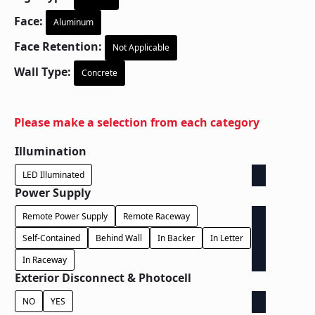
Face:
Aluminum
Face Retention:
Not Applicable
Wall Type:
Concrete
Please make a selection from each category
Illumination
LED Illuminated
Power Supply
Remote Power Supply
Remote Raceway
Self-Contained
Behind Wall
In Backer
In Letter
In Raceway
Exterior Disconnect & Photocell
NO
YES