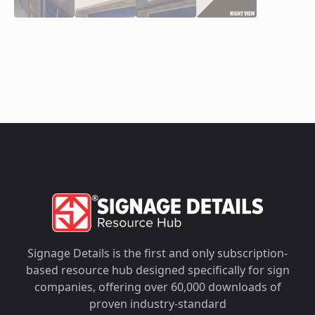
Signage Details is the first and only subscription-
based resource hub designed specifically for sign
companies, offering over 60,000 downloads of
proven industry-standard