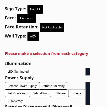
Sign Type:
Halo Lit
Face:
Aluminum
Face Retention:
Not Applicable
Wall Type:
ACM
Please make a selection from each category
Illumination
LED Illuminated
Power Supply
Remote Power Supply
Remote Raceway
Self-Contained
Behind Wall
In Backer
In Letter
In Raceway
Exterior Disconnect & Photocell