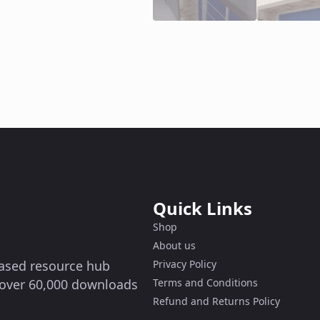
Quick Links
Shop
About us
-based resource hub
Privacy Policy
g over 60,000 downloads
Terms and Conditions
Refund and Returns Policy