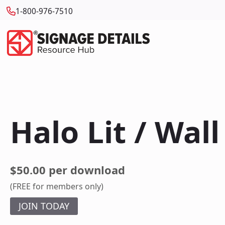
1-800-976-7510
Halo Lit / Wal
$50.00 per download
(FREE for members only)
JOIN TODAY