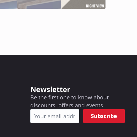
Newsletter
Be the first one to know about
discounts, offers and events
Subscribe