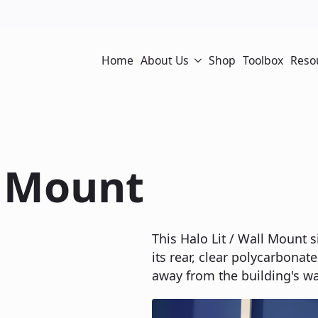
Home
About Us
Shop
Toolbox
Reso
l Mount
This Halo Lit / Wall Mount s
its rear, clear polycarbonate
away from the building's wal