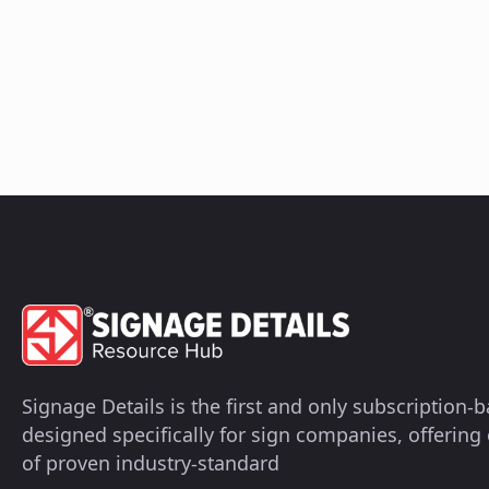
Signage Details is the first and only subscription
designed specifically for sign companies, offerin
of proven industry-standard