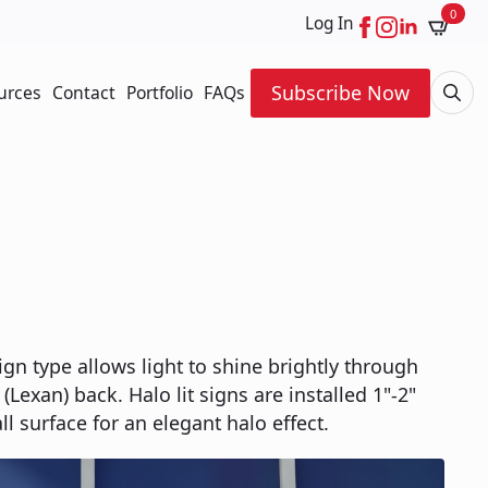
0
Log In
Subscribe Now
urces
Contact
Portfolio
FAQs
Searc
for:
ign type allows light to shine brightly through
 (Lexan) back. Halo lit signs are installed 1"-2"
l surface for an elegant halo effect.