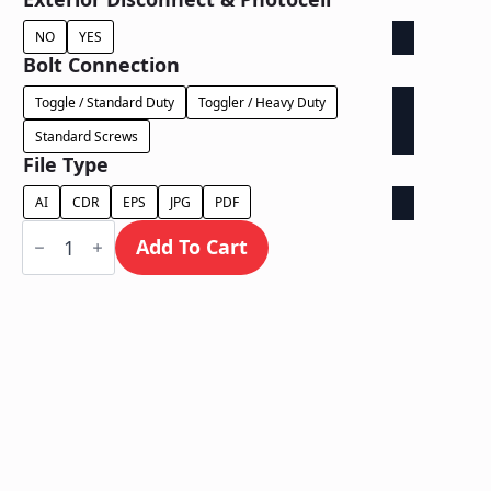
NO
YES
Bolt Connection
Toggle / Standard Duty
Toggler / Heavy Duty
Standard Screws
File Type
AI
CDR
EPS
JPG
PDF
Halo
Lit
Add To Cart
/
Wall
Mount
quantity