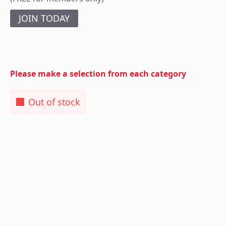
JOIN TODAY
Please make a selection from each category
Out of stock