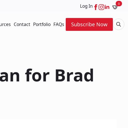
0
Log In
Subscribe Now
urces
Contact
Portfolio
FAQs
Searc
for:
an for Brad