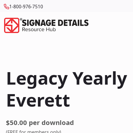
1-800-976-7510
Legacy Yearly
Everett
$50.00 per download
(FREE for members only)