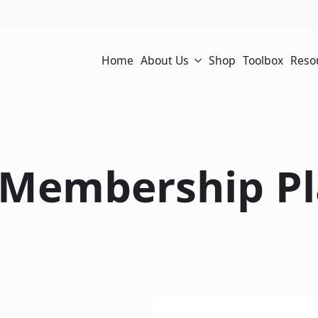
Home
About Us
Shop
Toolbox
Reso
 Membership Pl