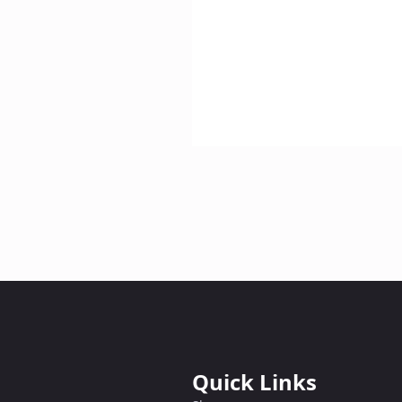
Quick Links