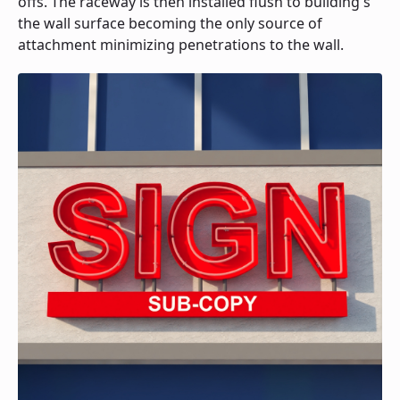
offs. The raceway is then installed flush to building's
the wall surface becoming the only source of
attachment minimizing penetrations to the wall.