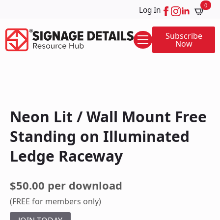
0
Log In
Subscribe
Now
Neon Lit / Wall Mount Free
Standing on Illuminated
Ledge Raceway
$50.00 per download
(FREE for members only)