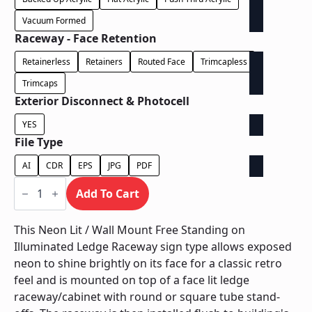
Vacuum Formed
Raceway - Face Retention
Retainerless
Retainers
Routed Face
Trimcapless
Trimcaps
Exterior Disconnect & Photocell
YES
File Type
AI
CDR
EPS
JPG
PDF
Neon
Lit
Add To Cart
/
Wall
Mount
This Neon Lit / Wall Mount Free Standing on
Free
Illuminated Ledge Raceway sign type allows exposed
Standing
on
neon to shine brightly on its face for a classic retro
Illuminated
feel and is mounted on top of a face lit ledge
Ledge
Raceway
raceway/cabinet with round or square tube stand-
quantity