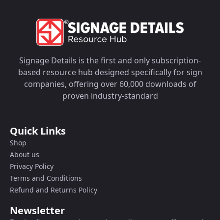
Signage Details is the first and only subscription-
based resource hub designed specifically for sign
companies, offering over 60,000 downloads of
proven industry-standard
Quick Links
Shop
About us
Privacy Policy
Terms and Conditions
Refund and Returns Policy
Newsletter