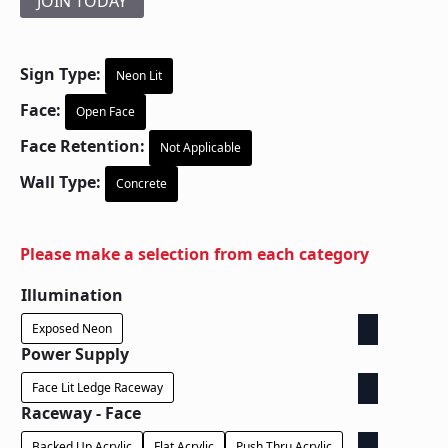
JOIN TODAY
Sign Type:
Neon Lit
Face:
Open Face
Face Retention:
Not Applicable
Wall Type:
Concrete
Please make a selection from each category
Illumination
Exposed Neon
Power Supply
Face Lit Ledge Raceway
Raceway - Face
Backed Up Acrylic
Flat Acrylic
Push Thru Acrylic