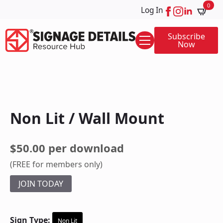
0
Log In
Subscribe
Now
Non Lit / Wall Mount
$50.00 per download
(FREE for members only)
JOIN TODAY
Sign Type:
Non Lit