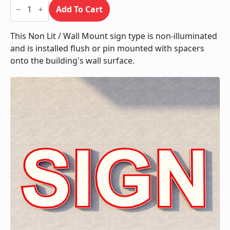
Non
Lit
Add To Cart
/
Wall
Mount
This Non Lit / Wall Mount sign type is non-illuminated
quantity
and is installed flush or pin mounted with spacers
onto the building's wall surface.