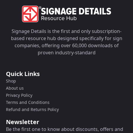
Signage Details is the first and only subscription-
based resource hub designed specifically for sign
companies, offering over 60,000 downloads of
proven industry-standard
Quick Links
Shop
About us
Privacy Policy
Terms and Conditions
Refund and Returns Policy
Newsletter
Be the first one to know about discounts, offers and