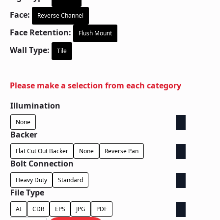
Face:
Reverse Channel
Face Retention:
Flush Mount
Wall Type:
Tile
Please make a selection from each category
Illumination
None
Backer
Flat Cut Out Backer
None
Reverse Pan
Bolt Connection
Heavy Duty
Standard
File Type
AI
CDR
EPS
JPG
PDF