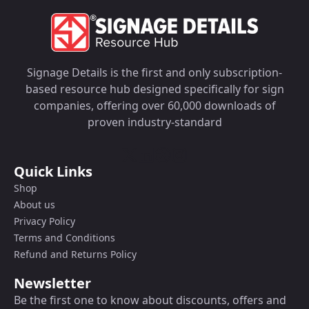
Signage Details is the first and only subscription-
based resource hub designed specifically for sign
companies, offering over 60,000 downloads of
proven industry-standard
Quick Links
Shop
About us
Privacy Policy
Terms and Conditions
Refund and Returns Policy
Newsletter
Be the first one to know about discounts, offers and