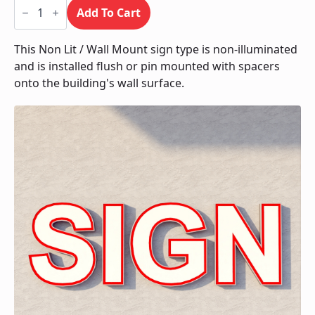
Non
Lit
Add To Cart
/
Wall
Mount
This Non Lit / Wall Mount sign type is non-illuminated
quantity
and is installed flush or pin mounted with spacers
onto the building's wall surface.