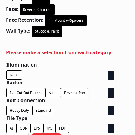
Face:
Reverse Channel
Face Retention:
Pin Mount w/Spacers
Wall Type:
Stucco & Paint
Please make a selection from each category
Illumination
None
Backer
Flat Cut Out Backer
None
Reverse Pan
Bolt Connection
Heavy Duty
Standard
File Type
AI
CDR
EPS
JPG
PDF