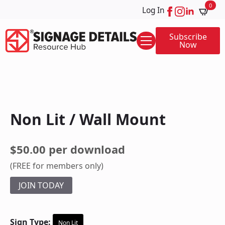
0
Log In
Subscribe
Now
Non Lit / Wall Mount
$50.00 per download
(FREE for members only)
JOIN TODAY
Sign Type:
Non Lit