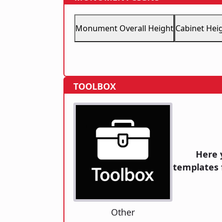
Monument Overall Height
Cabinet Hei
TOOLBOX
Here 
templates 
Other