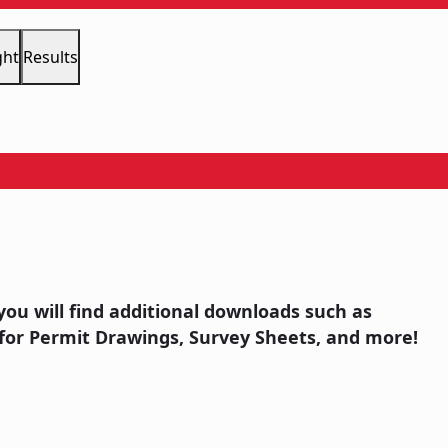
ght
Results
you will find additional downloads such as
for Permit Drawings, Survey Sheets, and more!