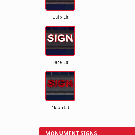
Bulb Lit
Face Lit
Neon Lit
MONUMENT SIGNS