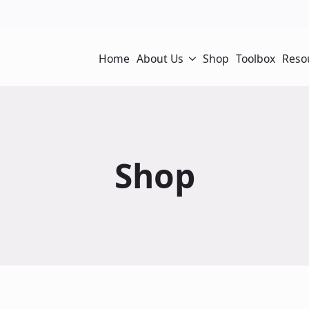
Home
About Us
Shop
Toolbox
Reso
Shop