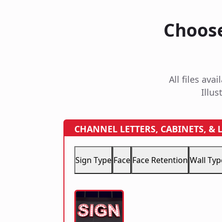
Choose
All files av
Illus
CHANNEL LETTERS, CABINETS, &
Sign Type
Face
Face Retention
Wall Typ