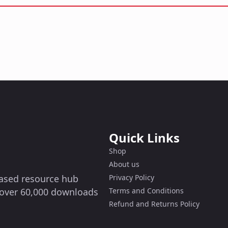
Quick Links
Shop
About us
-based resource hub
Privacy Policy
g over 60,000 downloads
Terms and Conditions
Refund and Returns Policy