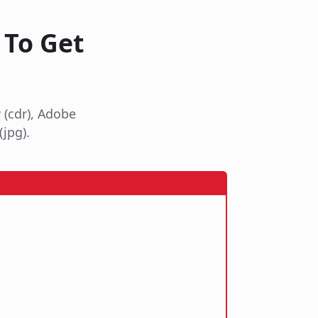
 To Get
 (cdr), Adobe
(jpg).