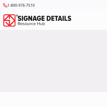
1-800-976-7510