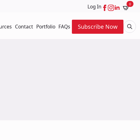
0
Log In
Subscribe Now
urces
Contact
Portfolio
FAQs
Searc
for: